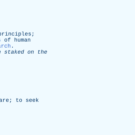
principles
;
s
of
human
arch
.
n
staked
on
the
are
;
to
seek