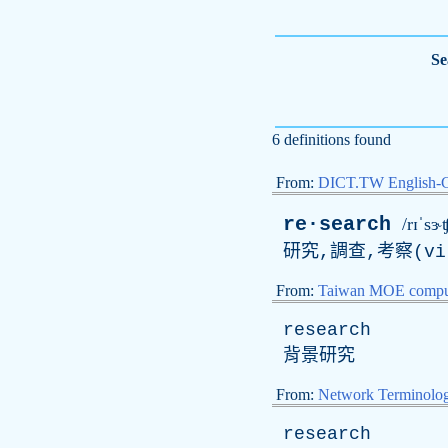
Se
6 definitions found
From:
DICT.TW English-
re·search
/rɪˈsɝʧ
研究,調查,考察(
vi
From:
Taiwan MOE comput
research
背景研究
From:
Network Terminolo
research