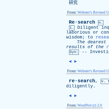
研究
From:
Webster's Revised U
Re·search
n.
Diligent
in
1.
laborious
or
con
wisdom
;
to
resea
The
dearest
results
of
the
r
--
Investi
Syn:
◄
►
From:
Webster's Revised U
re·search
,
v. 
diligently
.
◄
►
From:
WordNet (r) 2.0