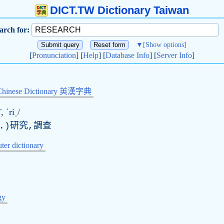
DICT.TW Dictionary Taiwan
arch for:
▼
[Show options]
[
Pronunciation
] [
Help
] [
Database Info
] [
Server Info
]
Chinese Dictionary 英漢字典
, ˈriˌ/
.)研究,調查
er dictionary
gy