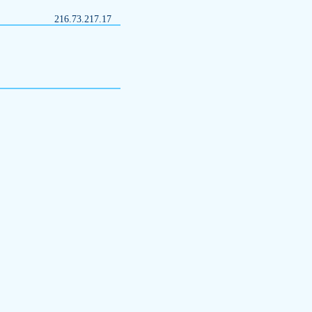
216.73.217.17