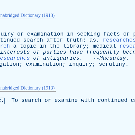
nabridged Dictionary (1913)
quiry
or
examination
in
seeking
facts
or
tinued
search
after
truth
;
as
,
researche
rch
a
topic
in
the
library
;
medical
rese
interests
of
parties
have
frequently
bee
esearches
of
antiquaries
.
--
Macaulay
.
gation
;
examination
;
inquiry
;
scrutiny
.
nabridged Dictionary (1913)
To
search
or
examine
with
continued
c
t.