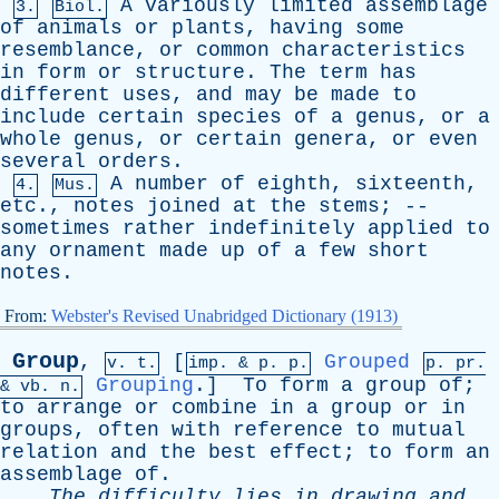
A
variously
limited
assemblage
3.
Biol.
of
animals
or
plants
,
having
some
resemblance
,
or
common
characteristics
in
form
or
structure
.
The
term
has
different
uses
,
and
may
be
made
to
include
certain
species
of
a
genus
,
or
a
whole
genus
,
or
certain
genera
,
or
even
several
orders
.
A
number
of
eighth
,
sixteenth
,
4.
Mus.
etc
.,
notes
joined
at
the
stems
; --
sometimes
rather
indefinitely
applied
to
any
ornament
made
up
of
a
few
short
notes
.
From:
Webster's Revised Unabridged Dictionary (1913)
Group
,
[
Grouped
v. t.
imp. &
p
. p.
p.
pr
.
Grouping
.]
To
form
a
group
of
;
&
vb
. n.
to
arrange
or
combine
in
a
group
or
in
groups
,
often
with
reference
to
mutual
relation
and
the
best
effect
;
to
form
an
assemblage
of
.
The
difficulty
lies
in
drawing
and