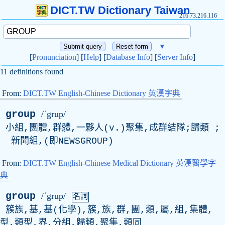
DICT.TW Dictionary Taiwan
216.73.216.116
▼
[
Pronunciation
] [
Help
] [
Database Info
] [
Server Info
]
11 definitions found
From:
DICT.TW English-Chinese Dictionary 英漢字典
group
/ˈgrup/
小組,團體,群體,一夥人(
v
.)聚集,成群結隊;歸類 ;
新聞組,(即
NEWSGROUP
)
From:
DICT.TW English-Chinese Medical Dictionary 英漢醫學字
典
group
/ˈgrup/
名詞
簇族,基,基(化學),簇,族,群,團,類,屬,組,集體,
型,類型,界,分組,歸類,聚集,類同