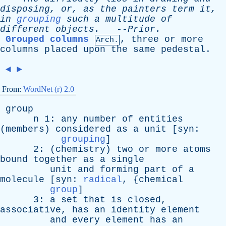
disposing
,
or
,
as
the
painters
term
it
,
in
grouping
such
a
multitude
of
different
objects
.
--
Prior
.
Grouped columns
,
three
or
more
Arch.
columns
placed
upon
the
same
pedestal
.
◄
►
From:
WordNet (r) 2.0
group
n
1:
any
number
of
entities
(
members
)
considered
as
a
unit
[
syn
:
grouping
]
2: (
chemistry
)
two
or
more
atoms
bound
together
as
a
single
unit
and
forming
part
of
a
molecule
[
syn
:
radical
, {
chemical
group
]
3:
a
set
that
is
closed
,
associative
,
has
an
identity
element
and
every
element
has
an