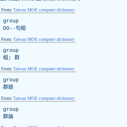
From:
Taiwan MOE computer dictionary
group
DO
--句組
From:
Taiwan MOE computer dictionary
group
組; 群
From:
Taiwan MOE computer dictionary
group
群錄
From:
Taiwan MOE computer dictionary
group
群論