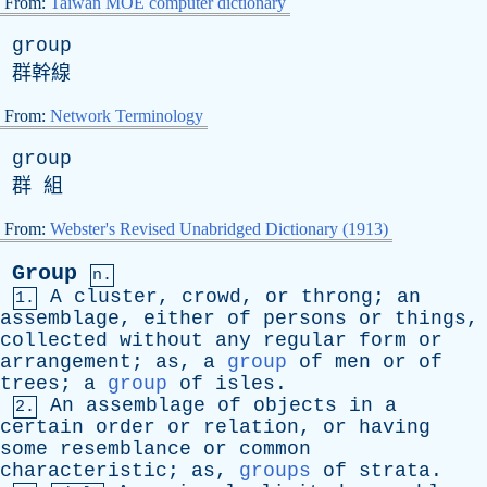
From:
Taiwan MOE computer dictionary
group
群幹線
From:
Network Terminology
group
群 組
From:
Webster's Revised Unabridged Dictionary (1913)
Group
n.
A
cluster
,
crowd
,
or
throng
;
an
1.
assemblage
,
either
of
persons
or
things
,
collected
without
any
regular
form
or
arrangement
;
as
,
a
group
of
men
or
of
trees
;
a
group
of
isles
.
An
assemblage
of
objects
in
a
2.
certain
order
or
relation
,
or
having
some
resemblance
or
common
characteristic
;
as
,
groups
of
strata
.