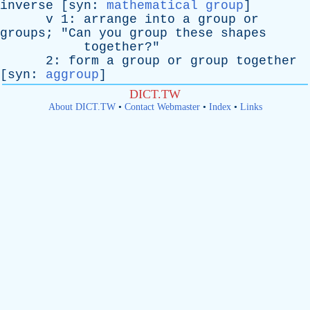
inverse
[
syn
:
mathematical group
]
v
1:
arrange
into
a
group
or
groups
; "
Can
you
group
these
shapes
together
?"
2:
form
a
group
or
group
together
[
syn
:
aggroup
]
DICT.TW
About DICT.TW
•
Contact Webmaster
•
Index
•
Links