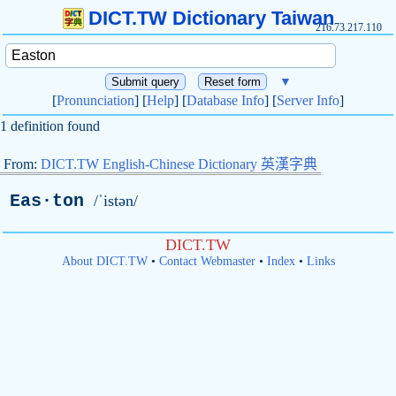
DICT.TW Dictionary Taiwan
216.73.217.110
▼
[
Pronunciation
] [
Help
] [
Database Info
] [
Server Info
]
1 definition found
From:
DICT.TW English-Chinese Dictionary 英漢字典
Eas·ton
/ˈistən/
DICT.TW
About DICT.TW
•
Contact Webmaster
•
Index
•
Links