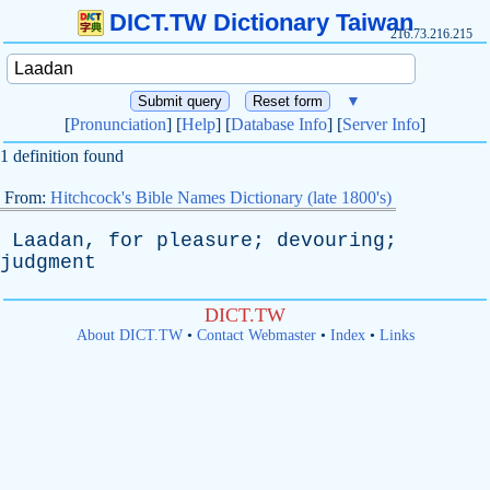
DICT.TW Dictionary Taiwan
216.73.216.215
▼
[
Pronunciation
] [
Help
] [
Database Info
] [
Server Info
]
1 definition found
From:
Hitchcock's Bible Names Dictionary (late 1800's)
Laadan
,
for
pleasure
;
devouring
;
judgment
DICT.TW
About DICT.TW
•
Contact Webmaster
•
Index
•
Links