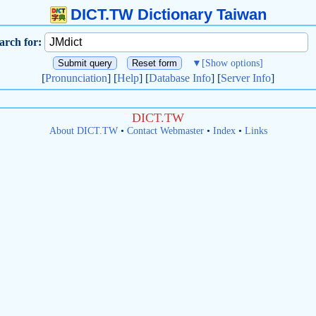
DICT.TW Dictionary Taiwan
arch for:
▼
[Show options]
[
Pronunciation
] [
Help
] [
Database Info
] [
Server Info
]
DICT.TW
About DICT.TW
•
Contact Webmaster
•
Index
•
Links