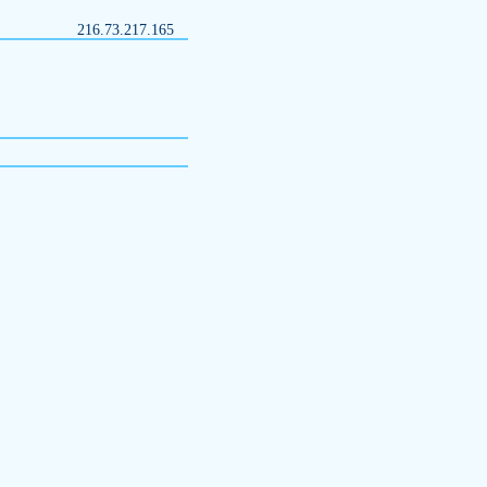
216.73.217.165