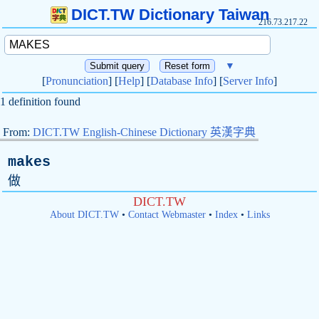
DICT.TW Dictionary Taiwan
216.73.217.22
▼
[
Pronunciation
] [
Help
] [
Database Info
] [
Server Info
]
1 definition found
From:
DICT.TW English-Chinese Dictionary 英漢字典
makes
做
DICT.TW
About DICT.TW
•
Contact Webmaster
•
Index
•
Links