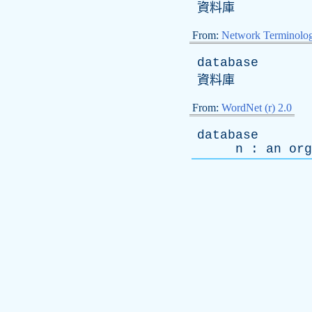
資料庫
From:
Network Terminolo
database
資料庫
From:
WordNet (r) 2.0
database
n
:
an
org