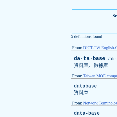
Se
5 definitions found
From:
DICT.TW English-
da·ta·base
/ˈdet
資料庫, 數據庫
From:
Taiwan MOE comput
database
資料庫
From:
Network Terminolo
data-base