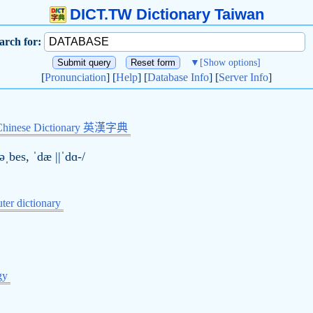
DICT.TW Dictionary Taiwan
arch for:
▼
[Show options]
[
Pronunciation
] [
Help
] [
Database Info
] [
Server Info
]
Chinese Dictionary 英漢字典
əˌbes, ˈ
d
æ ||ˈdɑ-/
er dictionary
gy