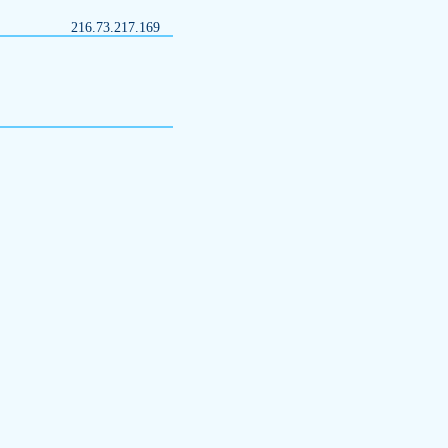
216.73.217.169