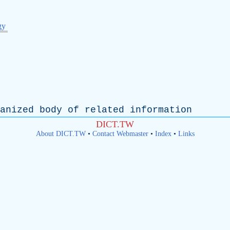
gy
anized
body
of
related
information
DICT.TW
About DICT.TW
•
Contact Webmaster
•
Index
•
Links