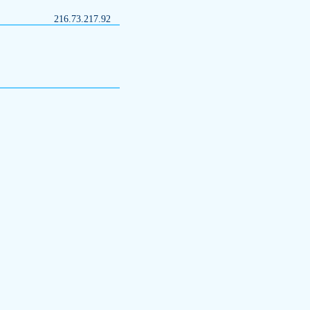
216.73.217.92