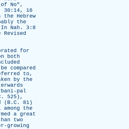
of
No
",
. 30:14, 16
s
the
Hebrew
bably
the
.
In
Nah
. 3:8
e
Revised
brated
for
on
both
ncluded
be
compared
eferred
to
,
aken
by
the
terwards
rbani-pal
. 525),
d
(B.C. 81)
l
among
the
rmed
a
great
than
two
er-growing