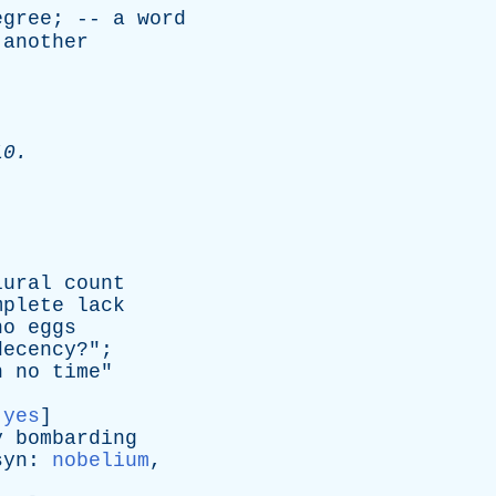
egree
; --
a
word
another
10.
lural
count
mplete
lack
no
eggs
decency
?";
n
no
time
"
:
yes
]
y
bombarding
syn
:
nobelium
,