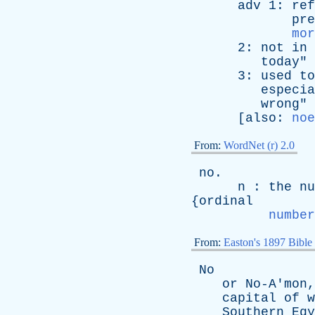
adv
1:
ref
pre
mor
2:
not
in
today
"
3:
used
to
especia
wrong
"
[
also
:
noe
From:
WordNet (r) 2.0
no
.
n
:
the
nu
{
ordinal
number
From:
Easton's 1897 Bible
No
or
No-A'mon
capital
of
w
Southern
Egy