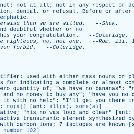
not
;
not
at
all
;
not
in
any
respect
or
d
ion
,
denial
,
or
refusal
.
Before
or
after
emphatic
.
erwise
than
we
are
willed
.
--
Shak
.
nd
doubtful
whether
or
no
his
your
congratulation
. --
Coleridge
.
e
righteous
,
no
,
not
one
.
--
Rom
.
iii
. 
ven
forbid
.
--
Coleridge
.
tifier
;
used
with
either
mass
nouns
or
p
s
for
indicating
a
complete
or
almost
co
ero
quantity
of
; "
we
have
no
bananas
"; "
and
no
money
to
buy
any
"; "
have
you
no
it
with
no
help
"; "
I'll
get
you
there
i
:
no(a)
] [
ant
:
all(a)
,
some(a)
]
ative
; "
his
no
was
loud
and
clear
" [
ant
active
transuranic
element
synthesized
b
with
carbon
ions
; 7
isotopes
are
known
[
 number 102
]