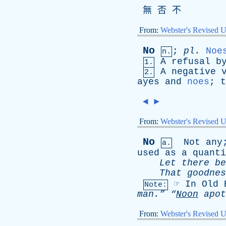
無 否 不
From:
Webster's Revised U
No
;
pl
.
Noe
n.
A
refusal
b
1.
A
negative
2.
ayes
and
noes
;
t
◄
►
From:
Webster's Revised U
No
Not
any
a.
used
as
a
quanti
Let
there
be
That
goodnes
☞
In
Old
Note:
man.”
“
Noon
apot
From:
Webster's Revised U