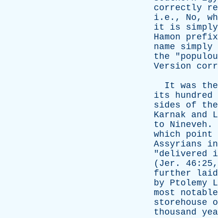
correctly
re
i.e.,
No
,
wh
it
is
simply
Hamon
prefix
name
simply
the
"
populou
Version
corr
It
was
the
its
hundred
sides
of
the
Karnak
and
L
to
Nineveh
.
which
point
Assyrians
in
"
delivered
i
(
Jer
. 46:25
further
laid
by
Ptolemy
L
most
notable
storehouse
o
thousand
yea