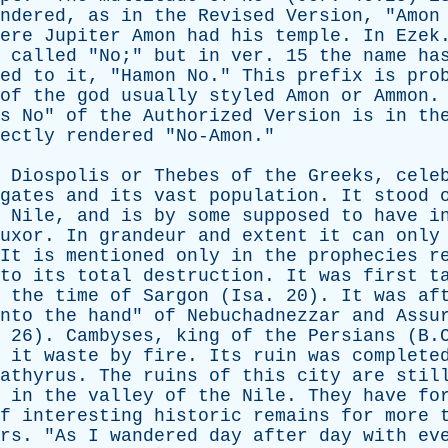
ndered
,
as
in
the
Revised
Version
, "
Amon
ere
Jupiter
Amon
had
his
temple
.
In
Ezek
called
"
No
;"
but
in
ver
. 15
the
name
ha
ed
to
it
, "
Hamon
No
."
This
prefix
is
pro
of
the
god
usually
styled
Amon
or
Ammon
s
No
"
of
the
Authorized
Version
is
in
th
ectly
rendered
"
No-Amon
."
Diospolis
or
Thebes
of
the
Greeks
,
cele
gates
and
its
vast
population
.
It
stood
Nile
,
and
is
by
some
supposed
to
have
i
uxor
.
In
grandeur
and
extent
it
can
only
It
is
mentioned
only
in
the
prophecies
r
to
its
total
destruction
.
It
was
first
t
the
time
of
Sargon
(
Isa
. 20).
It
was
af
nto
the
hand
"
of
Nebuchadnezzar
and
Assu
, 26).
Cambyses
,
king
of
the
Persians
(B.C
it
waste
by
fire
.
Its
ruin
was
complete
athyrus
.
The
ruins
of
this
city
are
stil
in
the
valley
of
the
Nile
.
They
have
fo
f
interesting
historic
remains
for
more
rs
. "
As
I
wandered
day
after
day
with
ev