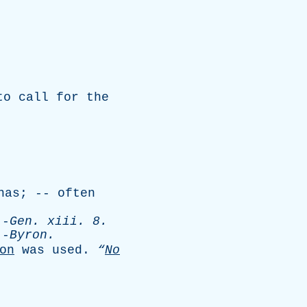
to
call
for
the
nas
; --
often
-
Gen
.
xiii
. 8.
-
Byron
.
on
was
used
.
“
No