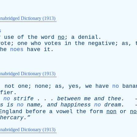
nabridged Dictionary (1913)
s
y
use
of
the
word
no
;
a
denial
.
vote
;
one
who
votes
in
the
negative
;
as
,
he
noes
have
it
.
nabridged Dictionary (1913)
;
not
one
;
none
;
as
,
yes
,
we
have
no
bana
fier
.
no
strife
. . .
between
me
and
thee
.
-
s
is
no
name
,
and
happiness
no
dream
.
-
England
before
a
vowel
the
form
non
or
no
hercary.”
nabridged Dictionary (1913)