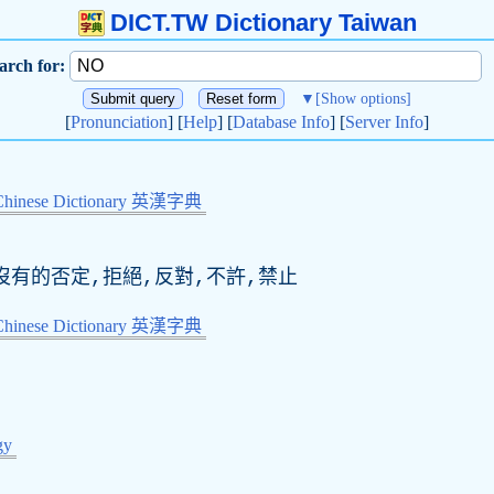
DICT.TW Dictionary Taiwan
arch for:
▼
[Show options]
[
Pronunciation
] [
Help
] [
Database Info
] [
Server Info
]
Chinese Dictionary 英漢字典
無,沒有的否定,拒絕,反對,不許,禁止
Chinese Dictionary 英漢字典
gy