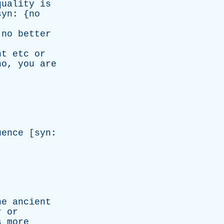
quality
is
syn
: {
no
no
better
nt
etc
or
no
,
you
are
uence
[
syn
:
he
ancient
r
or
s
more