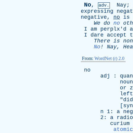
No
,
Nay
;
adv.
expressing
negat
negative
,
no
is
We
do
no
oth
I
am
perplx'd
a
I
dare
accept
t
There
is
non
No
!
Nay
,
Hea
From:
WordNet (r) 2.0
no
adj
:
quan
noun
or
z
left
"
did
[
syn
n
1:
a
neg
2:
a
radio
curium
atomic