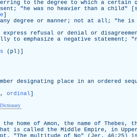
erring
to
the
degree
to
which
a
certain
sent
; "
he
was
no
heavier
than
a
child
" [
e
]
any
degree
or
manner
;
not
at
all
; "
he
is
express
refusal
or
denial
or
disagreeme
lly
to
emphasize
a
negative
statement
; "
s
(
pl
)]
mber
designating
place
in
an
ordered
seq
,
ordinal
]
 Dictionary
,
the
home
of
Amon
,
the
name
of
Thebes
,
t
hat
is
called
the
Middle
Empire
,
in
Uppe
pt
. "
The
multitude
of
No
" (
Jer
. 46:25)
i