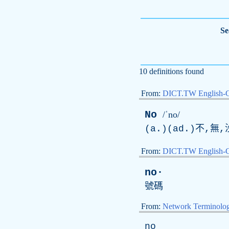
Se
10 definitions found
From:
DICT.TW English-
No
/ˈno/
(a.)(ad.)不,
From:
DICT.TW English-
no·
號碼
From:
Network Terminolo
no