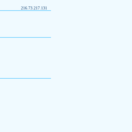
216.73.217.131