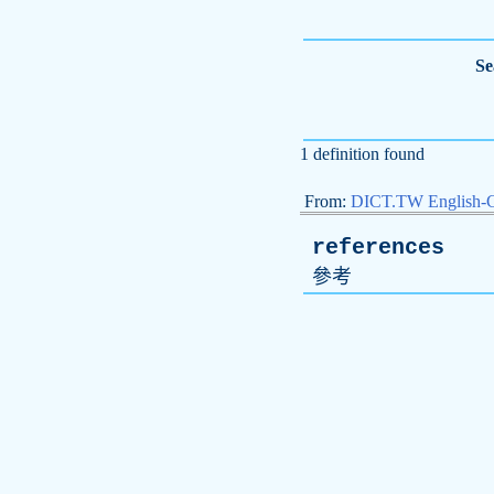
Se
1 definition found
From:
DICT.TW English-
references
參考