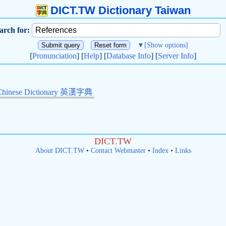
DICT.TW Dictionary Taiwan
arch for:
▼
[Show options]
[
Pronunciation
] [
Help
] [
Database Info
] [
Server Info
]
Chinese Dictionary 英漢字典
DICT.TW
About DICT.TW
•
Contact Webmaster
•
Index
•
Links