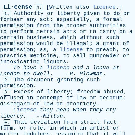
Li·cense
[
Written
also
licence
.]
n.
Authority
or
liberty
given
to
do
or
1.
forbear
any
act
;
especially
,
a
formal
permission
from
the
proper
authorities
to
perform
certain
acts
or
to
carry
on
a
certain
business
,
which
without
such
permission
would
be
illegal
;
a
grant
of
permission
;
as
,
a
license
to
preach
,
to
practice
medicine
,
to
sell
gunpowder
or
intoxicating
liquors
.
To
have
a
license
and
a
leave
at
London
to
dwell
.
--
P
.
Plowman
.
The
document
granting
such
2.
permission
.
Excess
of
liberty
;
freedom
abused
,
3.
or
used
in
contempt
of
law
or
decorum
;
disregard
of
law
or
propriety
.
License
they
mean
when
they
cry
liberty
.
--
Milton
.
That
deviation
from
strict
fact
,
4.
form
,
or
rule
,
in
which
an
artist
or
writer
indulges
,
assuming
that
it
will