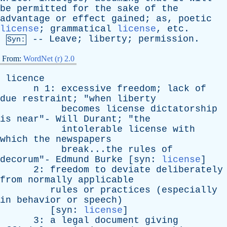
be
permitted
for
the
sake
of
the
advantage
or
effect
gained
;
as
,
poetic
license
;
grammatical
license
,
etc
.
--
Leave
;
liberty
;
permission
.
Syn:
From:
WordNet (r) 2.0
licence
n
1:
excessive
freedom
;
lack
of
due
restraint
; "
when
liberty
becomes
license
dictatorship
is
near
"-
Will
Durant
; "
the
intolerable
license
with
which
the
newspapers
break...the
rules
of
decorum
"-
Edmund
Burke
[
syn
:
license
]
2:
freedom
to
deviate
deliberately
from
normally
applicable
rules
or
practices
(
especially
in
behavior
or
speech
)
[
syn
:
license
]
3:
a
legal
document
giving