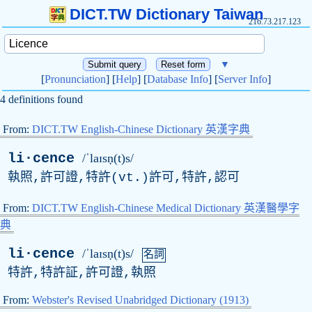
DICT.TW Dictionary Taiwan
216.73.217.123
▼
[
Pronunciation
] [
Help
] [
Database Info
] [
Server Info
]
4 definitions found
From:
DICT.TW English-Chinese Dictionary 英漢字典
li·cence
/ˈlaɪsṇ(t)s/
執照,許可證,特許(
vt
.)許可,特許,認可
From:
DICT.TW English-Chinese Medical Dictionary 英漢醫學字
典
li·cence
/ˈlaɪsṇ(t)s/
名詞
特許,特許証,許可證,執照
From:
Webster's Revised Unabridged Dictionary (1913)