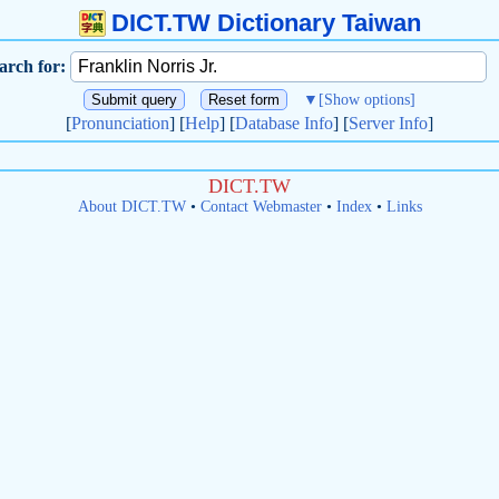
DICT.TW Dictionary Taiwan
arch for:
▼
[Show options]
[
Pronunciation
] [
Help
] [
Database Info
] [
Server Info
]
DICT.TW
About DICT.TW
•
Contact Webmaster
•
Index
•
Links