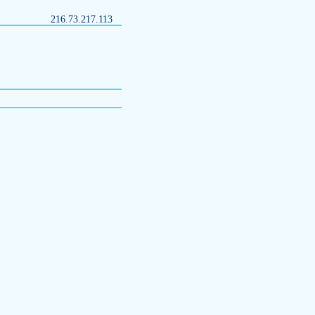
216.73.217.113