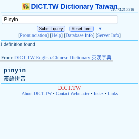
DICT.TW Dictionary Taiwan
216.73.216.216
▼
[
Pronunciation
] [
Help
] [
Database Info
] [
Server Info
]
1 definition found
From:
DICT.TW English-Chinese Dictionary 英漢字典
pinyin
漢語拼音
DICT.TW
About DICT.TW
•
Contact Webmaster
•
Index
•
Links