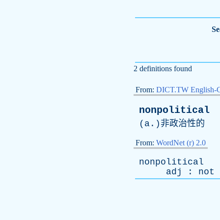
Se
2 definitions found
From:
DICT.TW English-
nonpolitical
(
a
.)非政治性的
From:
WordNet (r) 2.0
nonpolitical
adj
:
not