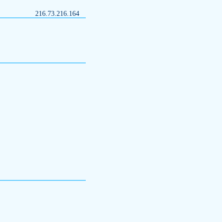
216.73.216.164