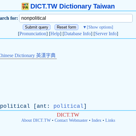
DICT.TW Dictionary Taiwan
arch for:
▼
[Show options]
[
Pronunciation
] [
Help
] [
Database Info
] [
Server Info
]
Chinese Dictionary 英漢字典
political
[
ant
:
political
]
DICT.TW
About DICT.TW
•
Contact Webmaster
•
Index
•
Links