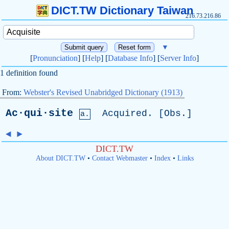
DICT.TW Dictionary Taiwan
216.73.216.86
▼
[
Pronunciation
] [
Help
] [
Database Info
] [
Server Info
]
1 definition found
From:
Webster's Revised Unabridged Dictionary (1913)
Ac·qui·site
Acquired
. [
Obs
.]
a.
◄
►
DICT.TW
About DICT.TW
•
Contact Webmaster
•
Index
•
Links