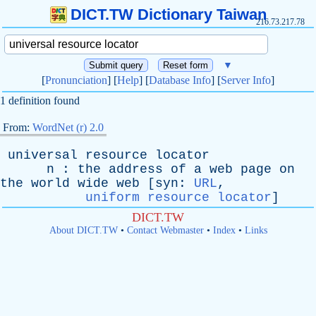
DICT.TW Dictionary Taiwan
216.73.217.78
▼
[
Pronunciation
] [
Help
] [
Database Info
] [
Server Info
]
1 definition found
From:
WordNet (r) 2.0
universal
resource
locator
n
:
the
address
of
a
web
page
on
the
world
wide
web
[
syn
:
URL
,
uniform resource locator
]
DICT.TW
About DICT.TW
•
Contact Webmaster
•
Index
•
Links