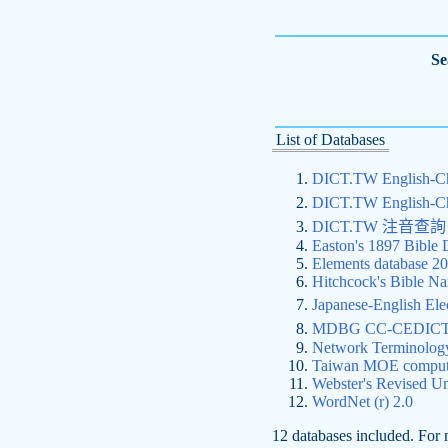
Se
List of Databases
DICT.TW English-
DICT.TW English-
DICT.TW 注音
Easton's 1897 Bible 
Elements database 2
Hitchcock's Bible Na
Japanese-English 
MDBG CC-CEDICT C
Network Terminolog
Taiwan MOE compute
Webster's Revised Un
WordNet (r) 2.0
12 databases included. For 