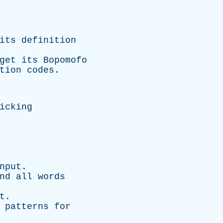
its definition
 get its
Bopomofo
tion codes.
icking
nput.
nd all words
t.
 patterns for