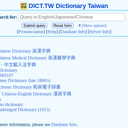
DICT.TW Dictionary Taiwan
arch for:
▼
[Show options]
[
Pronunciation
] [
Help
] [
Database Info
] [
Server Info
]
Chinese Dictionary 英漢字典
Chinese Medical Dictionary 英漢醫學字典
查詢、中文輸入法字典
Dictionary
0001107
mes Dictionary (late 1800's)
Electronic Dictionary 和英電子辞書
hinese-English Dictionary 漢英字典
y
r dictionary
abridged Dictionary (1913)
more information, please see
Database Info
.