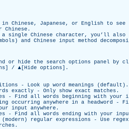
d in
Chinese
,
Japanese
, or
English
to see 
r Chinese.
r a
single Chinese character
, you’ll also
ymbols) and
Chinese input method
decomposi
nd or hide the search options panel by cl
ns]
/ ▲
[Hide options]
.
itions - Look up word meanings (default).
rds exactly - Only show exact matches.
es - Find all words beginning with your i
ing occurring anywhere in a headword - Fi
our input anywhere.
es - Find all words ending with your inpu
 (modern) regular expressions - Use regex
rches.