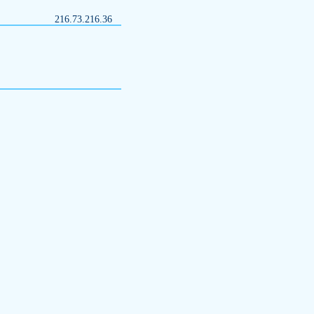
216.73.216.36