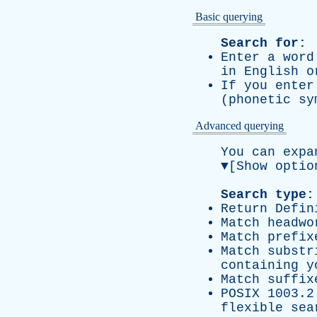
Basic querying
Search for:
Enter a wor
in English o
If you ente
(phonetic s
Advanced querying
You can expa
▼
[Show optio
Search type:
Return Defin
Match headwo
Match prefix
Match substr
containing y
Match suffix
POSIX 1003.2
flexible sea