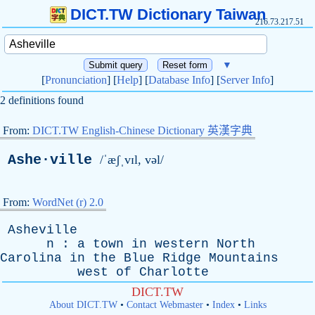
DICT.TW Dictionary Taiwan
216.73.217.51
▼
[
Pronunciation
] [
Help
] [
Database Info
] [
Server Info
]
2 definitions found
From:
DICT.TW English-Chinese Dictionary 英漢字典
Ashe·ville
/ˈæʃˌvɪl, vəl/
From:
WordNet (r) 2.0
Asheville
n
:
a
town
in
western
North
Carolina
in
the
Blue
Ridge
Mountains
west
of
Charlotte
DICT.TW
About DICT.TW
•
Contact Webmaster
•
Index
•
Links