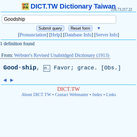
DICT.TW Dictionary Taiwan
216.73.217.22
▼
[
Pronunciation
] [
Help
] [
Database Info
] [
Server Info
]
1 definition found
From:
Webster's Revised Unabridged Dictionary (1913)
Good·ship
,
Favor
;
grace
. [
Obs
.]
n.
◄
►
DICT.TW
About DICT.TW
•
Contact Webmaster
•
Index
•
Links