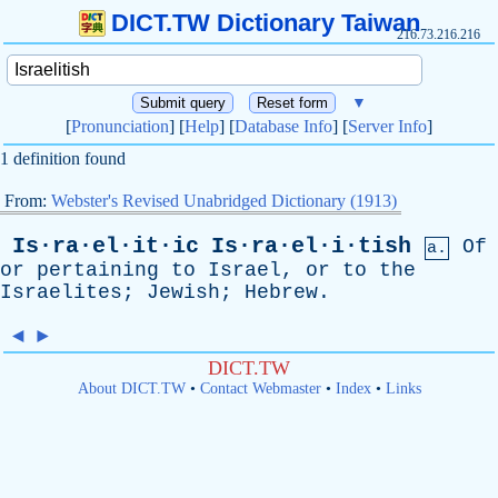
DICT.TW Dictionary Taiwan
216.73.216.216
▼
[
Pronunciation
] [
Help
] [
Database Info
] [
Server Info
]
1 definition found
From:
Webster's Revised Unabridged Dictionary (1913)
Is·ra·el·it·ic
Is·ra·el·i·tish
Of
a.
or
pertaining
to
Israel
,
or
to
the
Israelites
;
Jewish
;
Hebrew
.
◄
►
DICT.TW
About DICT.TW
•
Contact Webmaster
•
Index
•
Links