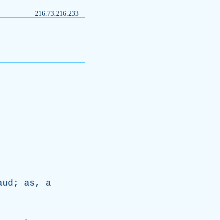
216.73.216.233
aud
;
as
,
a