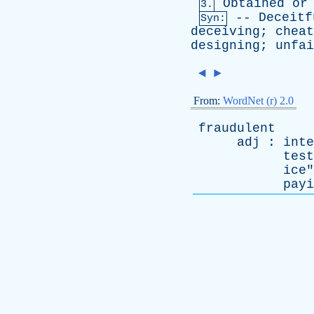
Obtained
or
3.
--
Deceitf
Syn:
deceiving
;
cheat
designing
;
unfai
◄
►
From:
WordNet (r) 2.0
fraudulent
adj
:
inte
test
ice
"
payi