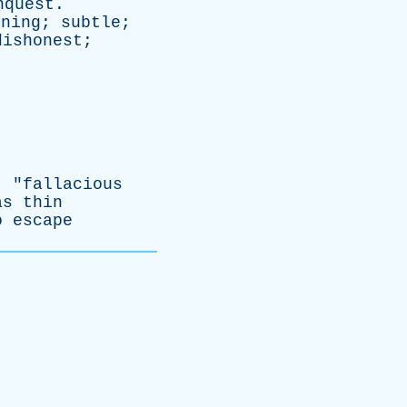
nquest
.
nning
;
subtle
;
dishonest
;
; "
fallacious
as
thin
o
escape