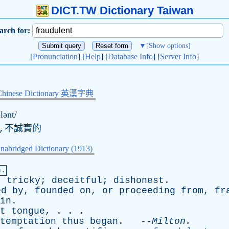
DICT.TW Dictionary Taiwan
arch for:
▼
[Show options]
[
Pronunciation
] [
Help
] [
Database Info
] [
Server Info
]
Chinese Dictionary 英漢字典
-lənt/
的,不誠實的
nabridged Dictionary (1913)
a.
;
tricky
;
deceitful
;
dishonest
.
ed
by
,
founded
on
,
or
proceeding
from
,
fr
in
.
t
tongue
, . . .
temptation
thus
began
. --
Milton
.