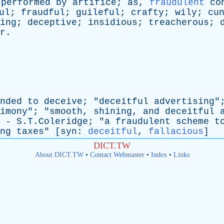
performed
by
artifice
;
as
,
fraudulent
co
ul
;
fraudful
;
guileful
;
crafty
;
wily
;
cu
ing
;
deceptive
;
insidious
;
treacherous
;
r
.
nded
to
deceive
; "
deceitful
advertising
"
imony
"; "
smooth
,
shining
,
and
deceitful
 - S.T.Coleridge; "
a
fraudulent
scheme
t
ng
taxes
" [
syn
:
deceitful
,
fallacious
]
DICT.TW
About DICT.TW
•
Contact Webmaster
•
Index
•
Links