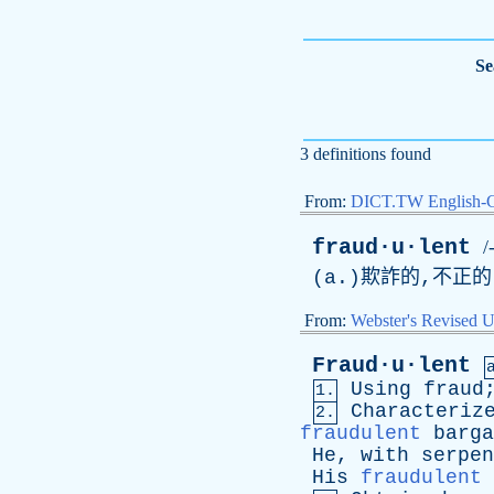
Se
3 definitions found
From:
DICT.TW English-
fraud·u·lent
/
(
a
.)欺詐的,不正
From:
Webster's Revised U
Fraud·u·lent
Using
fraud
1.
Characteriz
2.
fraudulent
barga
He
,
with
serpen
His
fraudulent