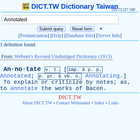
DICT.TW Dictionary Taiwan
216.73.217.100
▼
[
Pronunciation
] [
Help
] [
Database Info
] [
Server Info
]
1 definition found
From:
Webster's Revised Unabridged Dictionary (1913)
An·no·tate
[
v. t.
imp. &
p
. p.
Annotated
;
Annotating
.]
p.
pr
. &
vb
. n.
To
explain
or
criticize
by
notes
;
as
,
to
annotate
the
works
of
Bacon
.
DICT.TW
About DICT.TW
•
Contact Webmaster
•
Index
•
Links