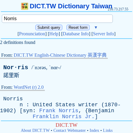
DICT.TW Dictionary Taiwan
216.73.217.55
▼
[
Pronunciation
] [
Help
] [
Database Info
] [
Server Info
]
2 definitions found
From:
DICT.TW English-Chinese Dictionary 英漢字典
Nor·ris
/ˈnɔrəs, ˈnɑr-/
諾里斯
From:
WordNet (r) 2.0
Norris
n
:
United
States
writer
(1870-
1902) [
syn
:
Frank Norris
, {
Benjamin
Franklin Norris Jr.
]
DICT.TW
About DICT.TW
•
Contact Webmaster
•
Index
•
Links