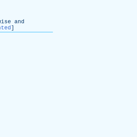
wise
and
nted
]