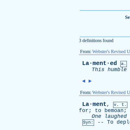
Se
3 definitions found
From:
Webster's Revised U
La·ment·ed
a.
This
humble
◄
►
From:
Webster's Revised U
La·ment
,
v. t.
for
;
to
bemoan
;
One
laughed
--
To
depl
Syn: