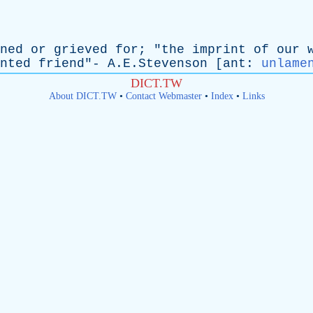
ned
or
grieved
for
; "
the
imprint
of
our
nted
friend
"- A.E.Stevenson [
ant
:
unlame
DICT.TW
About DICT.TW
•
Contact Webmaster
•
Index
•
Links