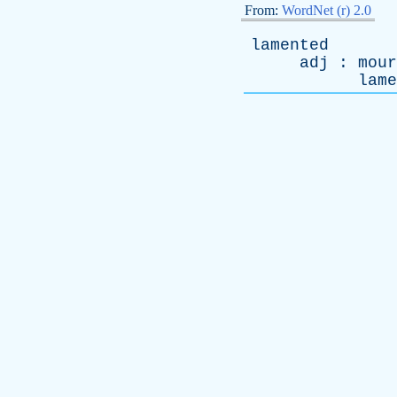
From:
WordNet (r) 2.0
lamented
adj
:
mour
lame