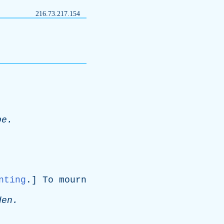
216.73.217.154
pe
.
nting
.]
To
mourn
den
.