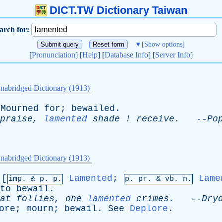
DICT.TW Dictionary Taiwan
arch for:
▼
[Show options]
[
Pronunciation
] [
Help
] [
Database Info
] [
Server Info
]
nabridged Dictionary (1913)
Mourned
for
;
bewailed
.
praise
,
lamented
shade
!
receive
.
--
Po
nabridged Dictionary (1913)
[
Lamented
;
Lame
imp. &
p
. p.
p.
pr
. &
vb
. n.
to
bewail
.
at
follies
,
one
lamented
crimes
.
--
Dry
ore
;
mourn
;
bewail
.
See
Deplore
.