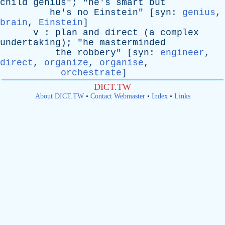
child
genius
"; "
he's
smart
but
he's
no
Einstein
" [
syn
:
genius
,
brain
,
Einstein
]
v
:
plan
and
direct
(
a
complex
undertaking
); "
he
masterminded
the
robbery
" [
syn
:
engineer
,
direct
,
organize
,
organise
,
orchestrate
]
DICT.TW
About DICT.TW
•
Contact Webmaster
•
Index
•
Links