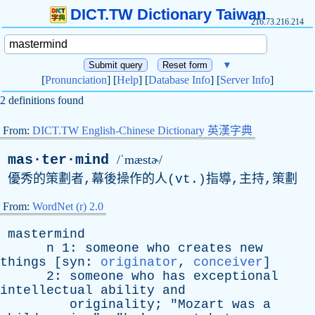
DICT.TW Dictionary Taiwan
216.73.216.214
▼
[
Pronunciation
] [
Help
] [
Database Info
] [
Server Info
]
2 definitions found
From:
DICT.TW English-Chinese Dictionary 英漢字典
mas·ter·mind
/ˈmæstɚ/
優秀的策劃者,幕後操作的人(
vt
.)指導,主持,策劃
From:
WordNet (r) 2.0
mastermind
n
1:
someone
who
creates
new
things
[
syn
:
originator
,
conceiver
]
2:
someone
who
has
exceptional
intellectual
ability
and
originality
; "
Mozart
was
a