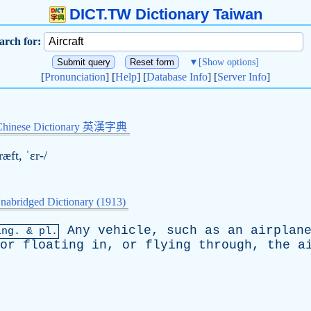
DICT.TW Dictionary Taiwan
arch for:
▼
[Show options]
[
Pronunciation
] [
Help
] [
Database Info
] [
Server Info
]
Chinese Dictionary 英漢字典
ræft, ˈɛr-/
nabridged Dictionary (1913)
Any
vehicle
,
such
as
an
airplan
ing
. & pl.
or
floating
in
,
or
flying
through
,
the
a