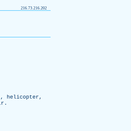
216.73.216.202
e
,
helicopter
,
ir
.