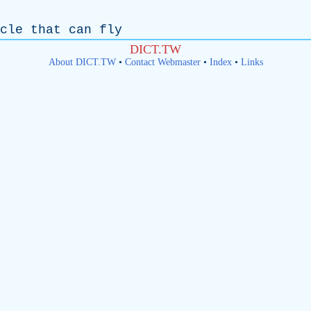
cle
that
can
fly
DICT.TW
About DICT.TW
•
Contact Webmaster
•
Index
•
Links