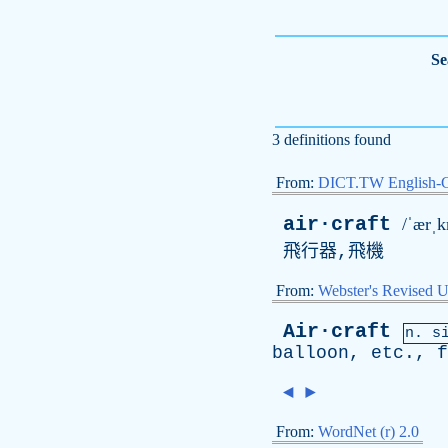
Se
3 definitions found
From:
DICT.TW English-
air·craft
/ˈærˌk
飛行器,飛機
From:
Webster's Revised U
Air·craft
n.
s
balloon
,
etc
.,
f
◄
►
From:
WordNet (r) 2.0