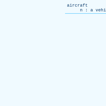
aircraft
n
:
a
vehi