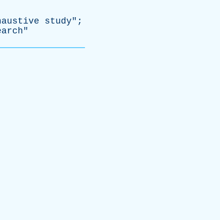
haustive
study
";
earch
"