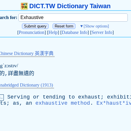
DICT.TW Dictionary Taiwan
arch for:
▼
[Show options]
[
Pronunciation
] [
Help
] [
Database Info
] [
Server Info
]
Chinese Dictionary 英漢字典
ɪgˈzɔstɪv/
底的,詳盡無遺的
nabridged Dictionary (1913)
Serving
or
tending
to
exhaust
;
exhibit
a.
ts
;
as
,
an
exhaustive method
.
Ex*haust*i