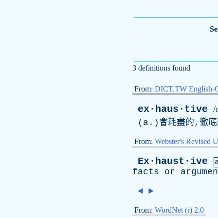
Se
3 definitions found
From:
DICT.TW English-
ex·haus·tive
/
(
a
.)會耗盡的,徹
From:
Webster's Revised U
Ex·haust·ive
facts
or
argumen
◄
►
From:
WordNet (r) 2.0