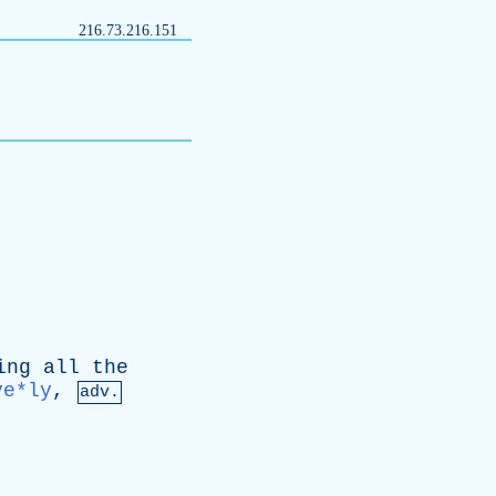
216.73.216.151
ing
all
the
ve*ly
,
adv.