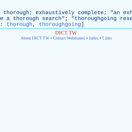
thorough
;
exhaustively
complete
; "
an
ex
e
a
thorough
search
"; "
thoroughgoing
res
:
thorough
,
thoroughgoing
]
DICT.TW
About DICT.TW
•
Contact Webmaster
•
Index
•
Links