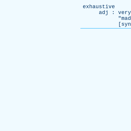
exhaustive
adj
:
very
"
mad
[
syn