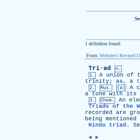
Se
1 definition found
From:
Webster's Revised U
Tri·ad
n.
A
union
of
1.
trinity
;
as
,
a
t
A
c
2.
Mus.
(a)
a
tone
with
its
An
ele
3.
Chem.
Triads of the W
recorded
are
gro
being
mentioned
Hindu triad
.
Se
◄
►