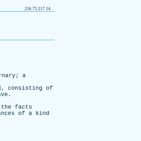
216.73.217.14
rnary
;
a
d
,
consisting
of
ave
.
the
facts
ances
of
a
kind