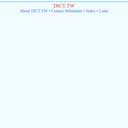
DICT.TW
About DICT.TW
•
Contact Webmaster
•
Index
•
Links