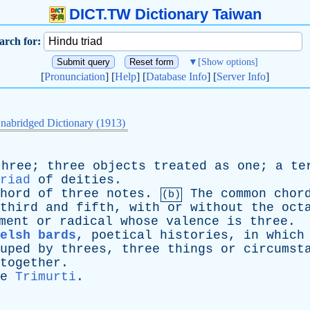
DICT.TW Dictionary Taiwan
arch for:
▼
[Show options]
[
Pronunciation
] [
Help
] [
Database Info
] [
Server Info
]
nabridged Dictionary (1913)
three
;
three
objects
treated
as
one
;
a
te
riad
of
deities
.
hord
of
three
notes
.
The
common
chor
(b)
third
and
fifth
,
with
or
without
the
oct
ment
or
radical
whose
valence
is
three
.
elsh bards
,
poetical
histories
,
in
which
uped
by
threes
,
three
things
or
circumst
together
.
e
Trimurti
.