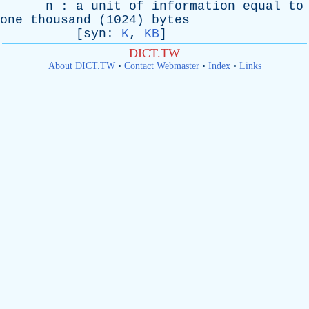
n
:
a
unit
of
information
equal
to
one
thousand
(1024)
bytes
[
syn
:
K
,
KB
]
DICT.TW
About DICT.TW
•
Contact Webmaster
•
Index
•
Links