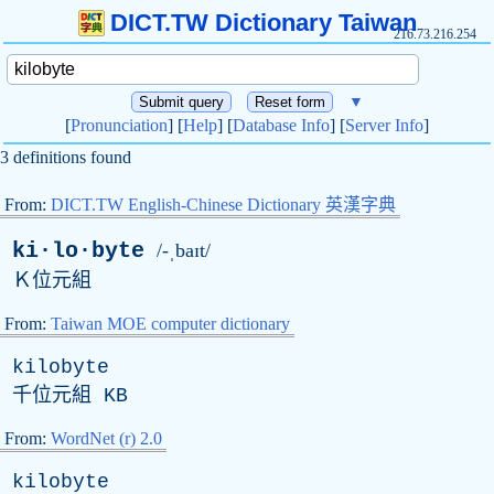
DICT.TW Dictionary Taiwan
216.73.216.254
▼
[
Pronunciation
] [
Help
] [
Database Info
] [
Server Info
]
3 definitions found
From:
DICT.TW English-Chinese Dictionary 英漢字典
ki·lo·byte
/-ˌbaɪt/
Ｋ位元組
From:
Taiwan MOE computer dictionary
kilobyte
千位元組
KB
From:
WordNet (r) 2.0
kilobyte