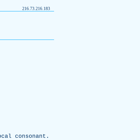
216.73.216.183
ocal
consonant
.