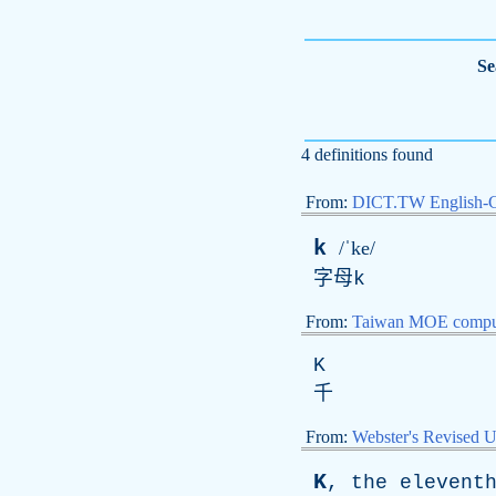
Se
4 definitions found
From:
DICT.TW English-
k
/ˈke/
字母
k
From:
Taiwan MOE comput
K
千
From:
Webster's Revised U
K
,
the
elevent