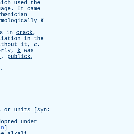
hich
used
the
uage
.
It
came
hœnician
ymologically
K
s
in
crack
,
ciation
in
the
ithout
it
,
c
,
erly
,
k
was
k
,
publick
,
.
s
or
units
[
syn
:
]
dopted
under
in
]
he
alkali