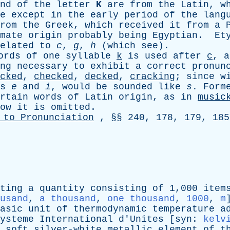
nd
of
the
letter
K
are
from
the
Latin
,
w
e
except
in
the
early
period
of
the
lang
rom
the
Greek
,
which
received
it
from
a
P
mate
origin
probably
being
Egyptian
.
Et
elated
to
c
,
g
,
h
(
which
see
).
ords
of
one
syllable
k
is
used
after
c
,
a
ng
necessary
to
exhibit
a
correct
pronun
cked
,
checked
,
decked
,
cracking
;
since
w
s
e
and
i
,
would
be
sounded
like
s
.
Form
rtain
words
of
Latin
origin
,
as
in
music
ow
it
is
omitted
.
to
Pronunciation
, §§ 240, 178, 179, 185
ting
a
quantity
consisting
of
1,000
item
usand
,
a thousand
,
one thousand
,
1000
,
m
asic
unit
of
thermodynamic
temperature
a
ysteme
International
d'Unites
[
syn
:
kelv
soft
silver-white
metallic
element
of
t