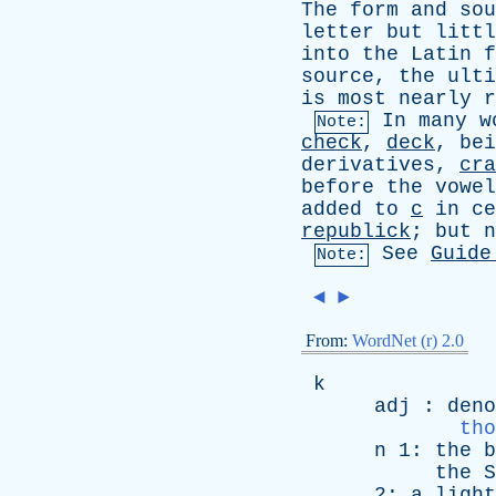
The
form
and
sou
letter
but
littl
into
the
Latin
f
source
,
the
ulti
is
most
nearly
r
In
many
w
Note:
check
,
deck
,
bei
derivatives
,
cra
before
the
vowel
added
to
c
in
ce
republick
;
but
n
See
Guide
Note:
◄
►
From:
WordNet (r) 2.0
k
adj
:
deno
tho
n
1:
the
b
the
S
2:
a
light