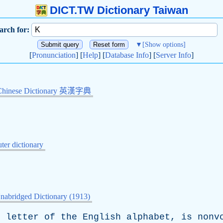
DICT.TW Dictionary Taiwan
arch for:
▼
[Show options]
[
Pronunciation
] [
Help
] [
Database Info
] [
Server Info
]
Chinese Dictionary 英漢字典
er dictionary
nabridged Dictionary (1913)
h
letter
of
the
English
alphabet
,
is
nonv