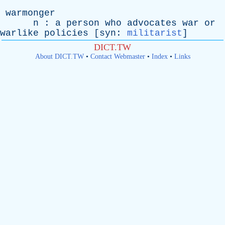
warmonger
n
:
a
person
who
advocates
war
or
warlike
policies
[
syn
:
militarist
]
DICT.TW
About DICT.TW
•
Contact Webmaster
•
Index
•
Links