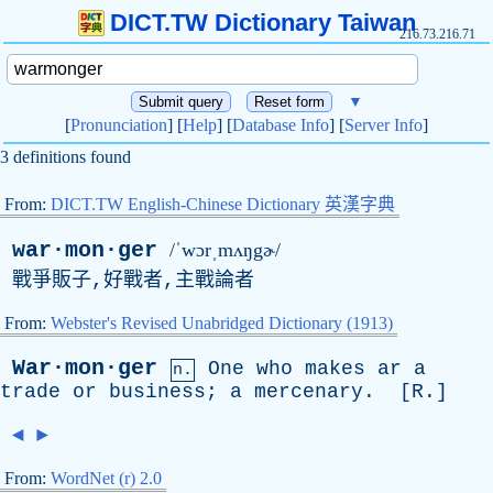
DICT.TW Dictionary Taiwan
216.73.216.71
▼
[
Pronunciation
] [
Help
] [
Database Info
] [
Server Info
]
3 definitions found
From:
DICT.TW English-Chinese Dictionary 英漢字典
war·mon·ger
/ˈwɔrˌmʌŋgɚ/
戰爭販子,好戰者,主戰論者
From:
Webster's Revised Unabridged Dictionary (1913)
War·mon·ger
One
who
makes
ar
a
n.
trade
or
business
;
a
mercenary
. [
R
.]
◄
►
From:
WordNet (r) 2.0