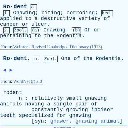
Ro·dent
a.
Gnawing
;
biting
;
corroding
;
1.
Med.
applied
to
a
destructive
variety
of
cancer
or
ulcer
.
Gnawing
.
Of
or
2.
Zool.
(a)
(b)
pertaining
to
the
Rodentia
.
From:
Webster's Revised Unabridged Dictionary (1913)
Ro·dent
,
One
of
the
Rodentia
.
n.
Zool.
◄
►
From:
WordNet (r) 2.0
rodent
n
:
relatively
small
gnawing
animals
having
a
single
pair
of
constantly
growing
incisor
teeth
specialized
for
gnawing
[
syn
:
gnawer
,
gnawing animal
]