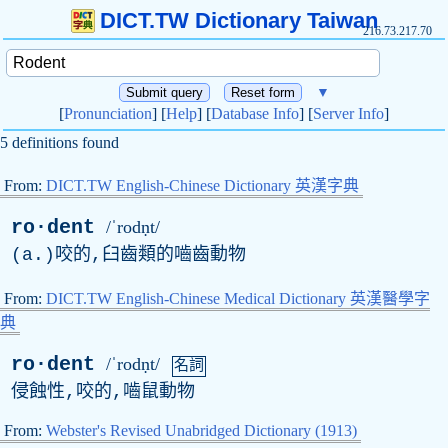
DICT.TW Dictionary Taiwan
216.73.217.70
▼
[
Pronunciation
] [
Help
] [
Database Info
] [
Server Info
]
5 definitions found
From:
DICT.TW English-Chinese Dictionary 英漢字典
ro·dent
/ˈrodṇt/
(
a
.)咬的,臼齒類的嚙齒動物
From:
DICT.TW English-Chinese Medical Dictionary 英漢醫學字
典
ro·dent
/ˈrodṇt/
名詞
侵蝕性,咬的,嚙鼠動物
From:
Webster's Revised Unabridged Dictionary (1913)