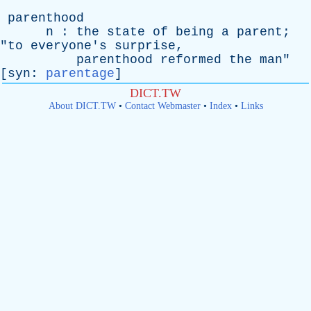
parenthood
n
:
the
state
of
being
a
parent
;
"
to
everyone's
surprise
,
parenthood
reformed
the
man
"
[
syn
:
parentage
]
DICT.TW
About DICT.TW
•
Contact Webmaster
•
Index
•
Links