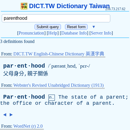
DICT.TW Dictionary Taiwan
216.73.217.62
▼
[
Pronunciation
] [
Help
] [
Database Info
] [
Server Info
]
3 definitions found
From:
DICT.TW English-Chinese Dictionary 英漢字典
par·ent·hood
/ˈpærəntˌhʊd, ˈpɛr-/
父母身分,親子關係
From:
Webster's Revised Unabridged Dictionary (1913)
Par·ent·hood
The
state
of
a
parent
;
n.
the
office
or
character
of
a
parent
.
◄
►
From:
WordNet (r) 2.0