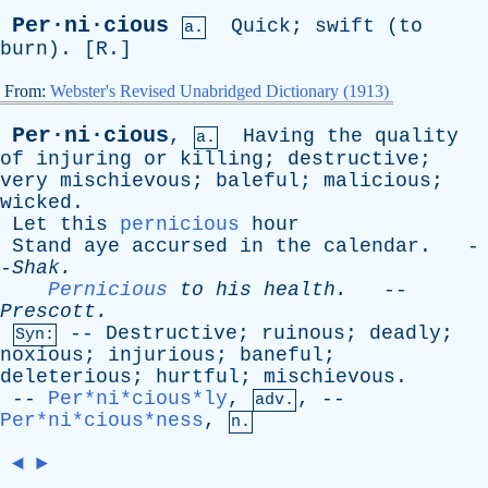
Per·ni·cious
Quick
;
swift
(
to
a.
burn
). [
R
.]
From:
Webster's Revised Unabridged Dictionary (1913)
Per·ni·cious
,
Having
the
quality
a.
of
injuring
or
killing
;
destructive
;
very
mischievous
;
baleful
;
malicious
;
wicked
.
Let
this
pernicious
hour
Stand
aye
accursed
in
the
calendar
. -
-
Shak
.
Pernicious
to
his
health
.
--
Prescott
.
--
Destructive
;
ruinous
;
deadly
;
Syn:
noxious
;
injurious
;
baneful
;
deleterious
;
hurtful
;
mischievous
.
--
Per*ni*cious*ly
,
, --
adv.
Per*ni*cious*ness
,
n.
◄
►