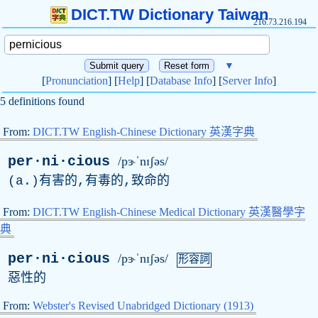
DICT.TW Dictionary Taiwan
216.73.216.194
▼
[
Pronunciation
] [
Help
] [
Database Info
] [
Server Info
]
5 definitions found
From:
DICT.TW English-Chinese Dictionary 英漢字典
per·ni·cious
/pɝˈnɪʃəs/
(
a
.)有害的,有毒的,致命的
From:
DICT.TW English-Chinese Medical Dictionary 英漢醫學字
典
per·ni·cious
/pɝˈnɪʃəs/
形容詞
惡性的
From:
Webster's Revised Unabridged Dictionary (1913)