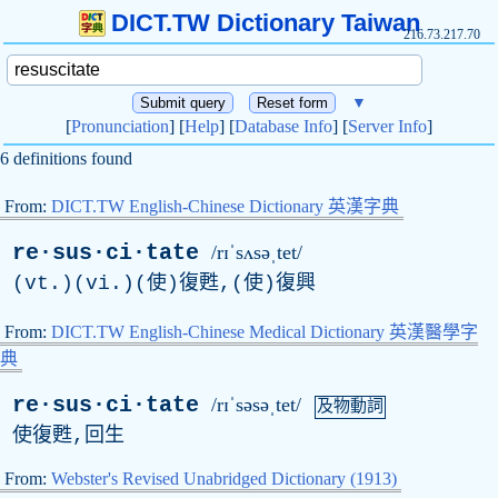
DICT.TW Dictionary Taiwan
216.73.217.70
▼
[
Pronunciation
] [
Help
] [
Database Info
] [
Server Info
]
6 definitions found
From:
DICT.TW English-Chinese Dictionary 英漢字典
re·sus·ci·tate
/rɪˈsʌsəˌtet/
(vt.)(vi.)(使)復甦,(使)復興
From:
DICT.TW English-Chinese Medical Dictionary 英漢醫學字
典
re·sus·ci·tate
/rɪˈsəsəˌtet/
及物動詞
使復甦,回生
From:
Webster's Revised Unabridged Dictionary (1913)