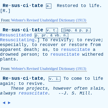
Re·sus·ci·tate
Restored
to
life
.
a.
[
R
.]
From:
Webster's Revised Unabridged Dictionary (1913)
Re·sus·ci·tate
[
v. t.
imp. &
p
. p.
Resuscitated
p.
pr
. &
vb
. n.
Resuscitating
.]
To
revivify
;
to
revive
;
especially
,
to
recover
or
restore
from
apparent
death
;
as
,
to
resuscitate
a
drowned
person
;
to
resuscitate
withered
plants
.
From:
Webster's Revised Unabridged Dictionary (1913)
Re·sus·ci·tate
,
To
come
to
life
v. i.
again
;
to
revive
.
These
projects
,
however
often
slain
,
always
resuscitate
.
--
J
.
S
.
Mill
.
◄
►