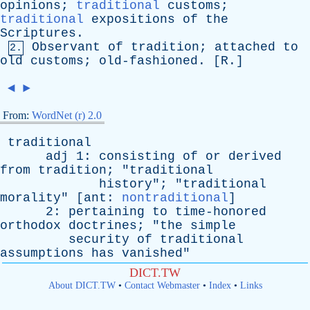
opinions
;
traditional
customs
;
traditional
expositions
of
the
Scriptures
.
Observant
of
tradition
;
attached
to
2.
old
customs
;
old-fashioned
. [
R
.]
◄
►
From:
WordNet (r) 2.0
traditional
adj
1:
consisting
of
or
derived
from
tradition
; "
traditional
history
"; "
traditional
morality
" [
ant
:
nontraditional
]
2:
pertaining
to
time-honored
orthodox
doctrines
; "
the
simple
security
of
traditional
assumptions
has
vanished
"
DICT.TW
About DICT.TW
•
Contact Webmaster
•
Index
•
Links