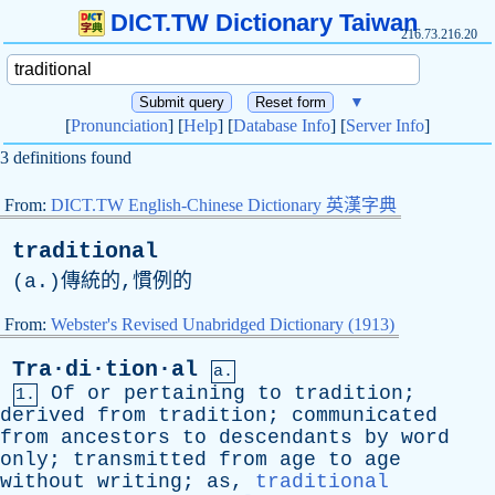
DICT.TW Dictionary Taiwan
216.73.216.20
▼
[
Pronunciation
] [
Help
] [
Database Info
] [
Server Info
]
3 definitions found
From:
DICT.TW English-Chinese Dictionary 英漢字典
traditional
(
a
.)傳統的,慣例的
From:
Webster's Revised Unabridged Dictionary (1913)
Tra·di·tion·al
a.
Of
or
pertaining
to
tradition
;
1.
derived
from
tradition
;
communicated
from
ancestors
to
descendants
by
word
only
;
transmitted
from
age
to
age
without
writing
;
as
,
traditional