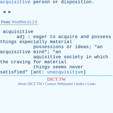
acquisitive
person
or
disposition
.
◄
►
From:
WordNet (r) 2.0
acquisitive
adj
:
eager
to
acquire
and
possess
things
especially
material
possessions
or
ideas
; "
an
acquisitive
mind
"; "
an
aquisitive
society
in
which
the
craving
for
material
things
seems
never
satisfied
" [
ant
:
unacquisitive
]
DICT.TW
About DICT.TW
•
Contact Webmaster
•
Index
•
Links