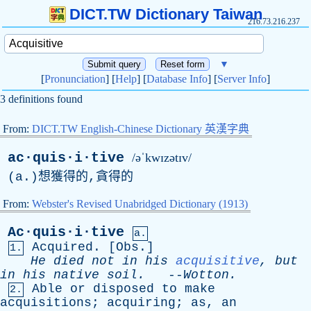
DICT.TW Dictionary Taiwan
216.73.216.237
▼
[
Pronunciation
] [
Help
] [
Database Info
] [
Server Info
]
3 definitions found
From:
DICT.TW English-Chinese Dictionary 英漢字典
ac·quis·i·tive
/əˈkwɪzətɪv/
(
a
.)想獲得的,貪得的
From:
Webster's Revised Unabridged Dictionary (1913)
Ac·quis·i·tive
a.
Acquired
. [
Obs
.]
1.
He
died
not
in
his
acquisitive
,
but
in
his
native
soil
.
--
Wotton
.
Able
or
disposed
to
make
2.
acquisitions
;
acquiring
;
as
,
an