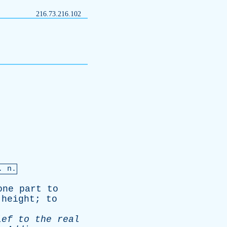
216.73.216.102
. n.
one
part
to
height
;
to
ief
to
the
real