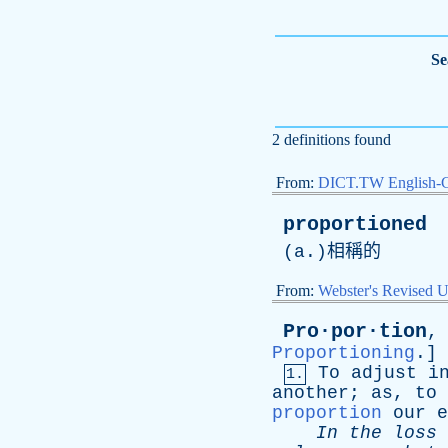
Se
2 definitions found
From:
DICT.TW English-
proportioned
(
a
.)相稱的
From:
Webster's Revised U
Pro·por·tion
Proportioning
.]
To
adjust
i
1.
another
;
as
,
to
proportion
our
e
In
the
loss