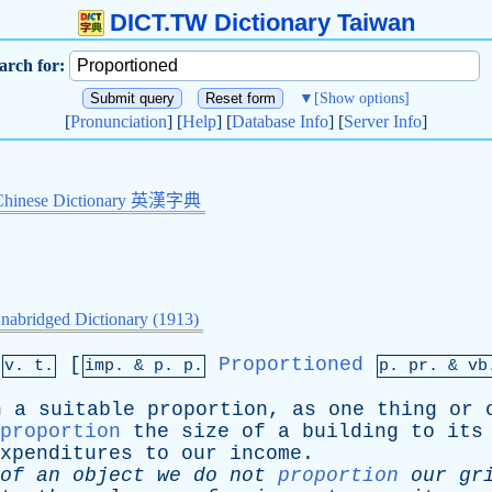
DICT.TW Dictionary Taiwan
arch for:
▼
[Show options]
[
Pronunciation
] [
Help
] [
Database Info
] [
Server Info
]
Chinese Dictionary 英漢字典
nabridged Dictionary (1913)
,
[
Proportioned
v. t.
imp. &
p
. p.
p.
pr
. &
vb
n
a
suitable
proportion
,
as
one
thing
or
proportion
the
size
of
a
building
to
its
xpenditures
to
our
income
.
of
an
object
we
do
not
proportion
our
gr