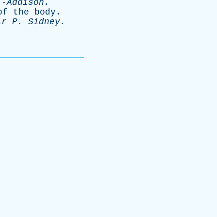
-
Addison
.
of
the
body
.
ir
P
.
Sidney
.