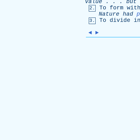
value
. . .
but
To
form
wit
2.
Nature
had
p
To
divide
i
3.
◄
►