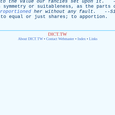
to
the
value
our
fancies
set
upon
it
.
-
h
symmetry
or
suitableness
,
as
the
parts
roportioned
her
without
any
fault
.
--
S
nto
equal
or
just
shares
;
to
apportion
.
DICT.TW
About DICT.TW
•
Contact Webmaster
•
Index
•
Links