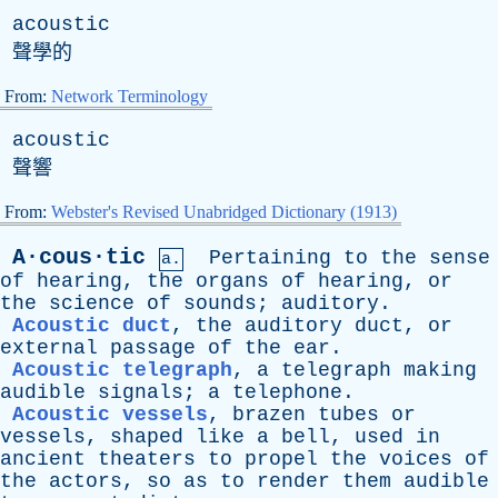
acoustic
聲學的
From:
Network Terminology
acoustic
聲響
From:
Webster's Revised Unabridged Dictionary (1913)
A·cous·tic
Pertaining
to
the
sense
a.
of
hearing
,
the
organs
of
hearing
,
or
the
science
of
sounds
;
auditory
.
Acoustic duct
,
the
auditory
duct
,
or
external
passage
of
the
ear
.
Acoustic telegraph
,
a
telegraph
making
audible
signals
;
a
telephone
.
Acoustic vessels
,
brazen
tubes
or
vessels
,
shaped
like
a
bell
,
used
in
ancient
theaters
to
propel
the
voices
of
the
actors
,
so
as
to
render
them
audible