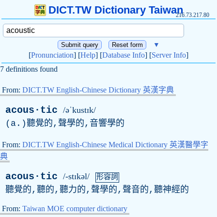
DICT.TW Dictionary Taiwan
216.73.217.80
▼
[
Pronunciation
] [
Help
] [
Database Info
] [
Server Info
]
7 definitions found
From:
DICT.TW English-Chinese Dictionary 英漢字典
acous·tic
/əˈkustɪk/
(
a
.)聽覺的,聲學的,音響學的
From:
DICT.TW English-Chinese Medical Dictionary 英漢醫學字
典
acous·tic
/-stɪkəl/
形容詞
聽覺的,聽的,聽力的,聲學的,聲音的,聽神經的
From:
Taiwan MOE computer dictionary