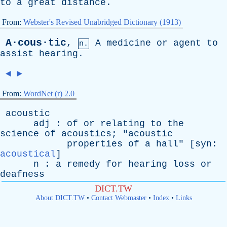
to
a
great
distance
.
From:
Webster's Revised Unabridged Dictionary (1913)
A·cous·tic
,
A
medicine
or
agent
to
n.
assist
hearing
.
◄
►
From:
WordNet (r) 2.0
acoustic
adj
:
of
or
relating
to
the
science
of
acoustics
; "
acoustic
properties
of
a
hall
" [
syn
:
acoustical
]
n
:
a
remedy
for
hearing
loss
or
deafness
DICT.TW
About DICT.TW
•
Contact Webmaster
•
Index
•
Links