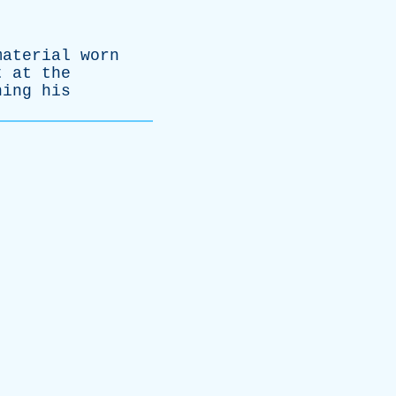
material
worn
t
at
the
ning
his