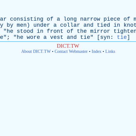
ar
consisting
of
a
long
narrow
piece
of
y
by
men
)
under
a
collar
and
tied
in
kno
 "
he
stood
in
front
of
the
mirror
tighte
e
"; "
he
wore
a
vest
and
tie
" [
syn
:
tie
]
DICT.TW
About DICT.TW
•
Contact Webmaster
•
Index
•
Links