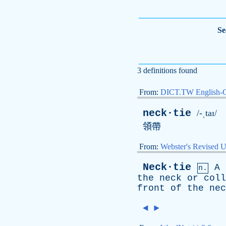
Se
3 definitions found
From:
DICT.TW English-
neck·tie
/-ˌtaɪ/
領帶
From:
Webster's Revised U
Neck·tie
A
n.
the
neck
or
coll
front
of
the
nec
◄
►