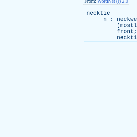
From:
WordNet (r) 2.0
necktie
n
:
neckwe
(
mostl
front
;
neckti