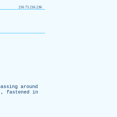
216.73.216.236
passing
around
.,
fastened
in