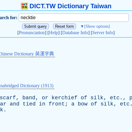
DICT.TW Dictionary Taiwan
arch for:
▼
[Show options]
[
Pronunciation
] [
Help
] [
Database Info
] [
Server Info
]
Chinese Dictionary 英漢字典
nabridged Dictionary (1913)
scarf
,
band
,
or
kerchief
of
silk
,
etc
.,
ar
and
tied
in
front
;
a
bow
of
silk
,
etc
k
.