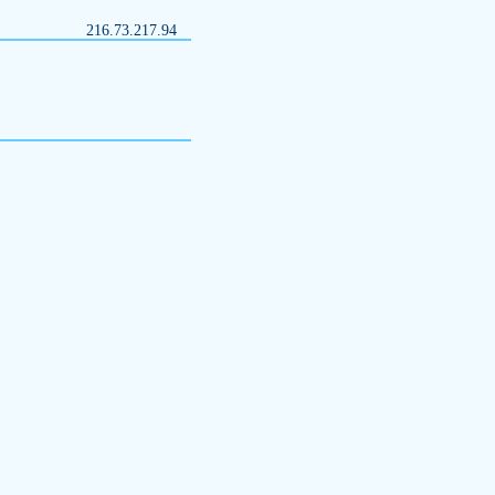
216.73.217.94