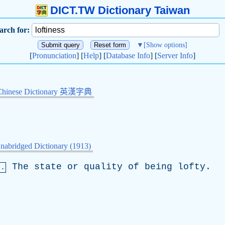
DICT.TW Dictionary Taiwan
arch for:
▼
[Show options]
[
Pronunciation
] [
Help
] [
Database Info
] [
Server Info
]
Chinese Dictionary 英漢字典
nabridged Dictionary (1913)
The
state
or
quality
of
being
lofty
.
n.