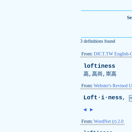
Se
3 definitions found
From:
DICT.TW English-
loftiness
高,高尚,崇高
From:
Webster's Revised U
Loft·i·ness
,
◄
►
From:
WordNet (r) 2.0