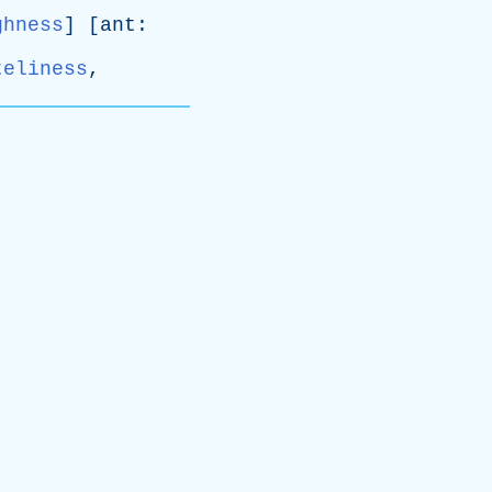
ghness
] [
ant
:
teliness
,