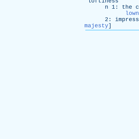
loftiness
n
1:
the
c
lown
2:
impress
majesty
]