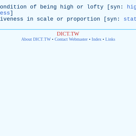
ondition
of
being
high
or
lofty
[
syn
:
hi
ess
]
iveness
in
scale
or
proportion
[
syn
:
sta
DICT.TW
About DICT.TW
•
Contact Webmaster
•
Index
•
Links