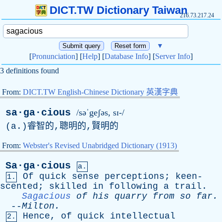
DICT.TW Dictionary Taiwan
216.73.217.24
▼
[
Pronunciation
] [
Help
] [
Database Info
] [
Server Info
]
3 definitions found
From:
DICT.TW English-Chinese Dictionary 英漢字典
sa·ga·cious
/səˈgeʃəs, sɪ-/
(
a
.)睿智的,聰明的,賢明的
From:
Webster's Revised Unabridged Dictionary (1913)
Sa·ga·cious
a.
Of
quick
sense
perceptions
;
keen-
1.
scented
;
skilled
in
following
a
trail
.
Sagacious
of
his
quarry
from
so
far
.
--
Milton
.
Hence
,
of
quick
intellectual
2.