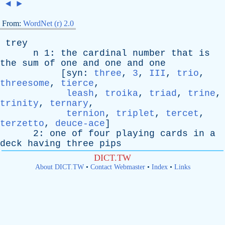
◄
►
From:
WordNet (r) 2.0
trey
n
1:
the
cardinal
number
that
is
the
sum
of
one
and
one
and
one
[
syn
:
three
,
3
,
III
,
trio
,
threesome
,
tierce
,
leash
,
troika
,
triad
,
trine
,
trinity
,
ternary
,
ternion
,
triplet
,
tercet
,
terzetto
,
deuce-ace
]
2:
one
of
four
playing
cards
in
a
deck
having
three
pips
DICT.TW
About DICT.TW
•
Contact Webmaster
•
Index
•
Links