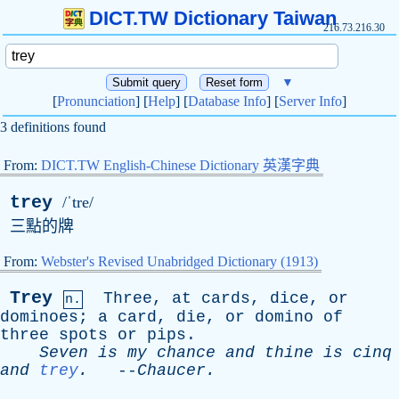
DICT.TW Dictionary Taiwan
216.73.216.30
▼
[
Pronunciation
] [
Help
] [
Database Info
] [
Server Info
]
3 definitions found
From:
DICT.TW English-Chinese Dictionary 英漢字典
trey
/ˈtre/
三點的牌
From:
Webster's Revised Unabridged Dictionary (1913)
Trey
Three
,
at
cards
,
dice
,
or
n.
dominoes
;
a
card
,
die
,
or
domino
of
three
spots
or
pips
.
Seven
is
my
chance
and
thine
is
cinq
and
trey
.
--
Chaucer
.