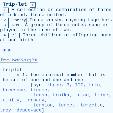
Trip·let
n.
A
collection
or
combination
of
three
1.
of
a
kind
;
three
united
.
Three
verses
rhyming
together
.
2.
Poetry
A
group
of
three
notes
sung
or
3.
Mus.
played
in
the
tree
of
two
.
Three
children
or
offspring
born
4.
pl.
at
one
birth
.
◄
►
From:
WordNet (r) 2.0
triplet
n
1:
the
cardinal
number
that
is
the
sum
of
one
and
one
and
one
[
syn
:
three
,
3
,
III
,
trio
,
threesome
,
tierce
,
leash
,
troika
,
triad
,
trine
,
trinity
,
ternary
,
ternion
,
tercet
,
terzetto
,
trey
,
deuce-ace
]