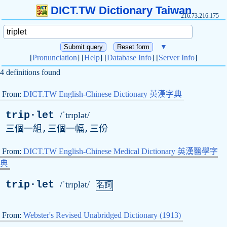
DICT.TW Dictionary Taiwan
216.73.216.175
▼
[
Pronunciation
] [
Help
] [
Database Info
] [
Server Info
]
4 definitions found
From:
DICT.TW English-Chinese Dictionary 英漢字典
trip·let
/ˈtrɪplət/
三個一組,三個一幅,三份
From:
DICT.TW English-Chinese Medical Dictionary 英漢醫學字
典
trip·let
/ˈtrɪplət/
名詞
From:
Webster's Revised Unabridged Dictionary (1913)