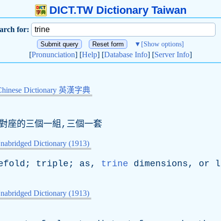
DICT.TW Dictionary Taiwan
arch for:
▼
[Show options]
[
Pronunciation
] [
Help
] [
Database Info
] [
Server Info
]
Chinese Dictionary 英漢字典
一對座的三個一組,三個一套
nabridged Dictionary (1913)
efold
;
triple
;
as
,
trine
dimensions
,
or
l
nabridged Dictionary (1913)