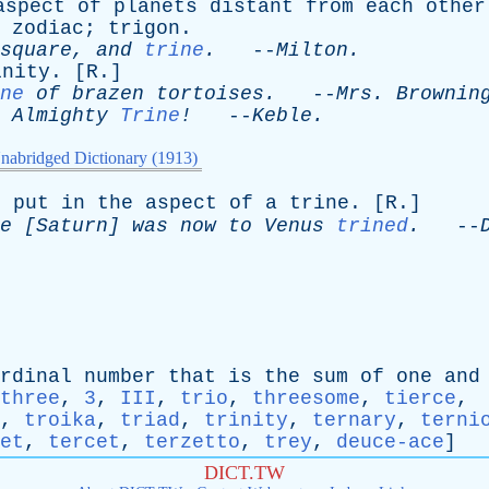
aspect
of
planets
distant
from
each
other
zodiac
;
trigon
.
square
,
and
trine
.
--
Milton
.
inity
. [
R
.]
ne
of
brazen
tortoises
.
--
Mrs
.
Brownin
,
Almighty
Trine
!
--
Keble
.
nabridged Dictionary (1913)
o
put
in
the
aspect
of
a
trine
. [
R
.]
e
[
Saturn
]
was
now
to
Venus
trined
.
--
rdinal
number
that
is
the
sum
of
one
and
three
,
3
,
III
,
trio
,
threesome
,
tierce
,
,
troika
,
triad
,
trinity
,
ternary
,
terni
et
,
tercet
,
terzetto
,
trey
,
deuce-ace
]
DICT.TW