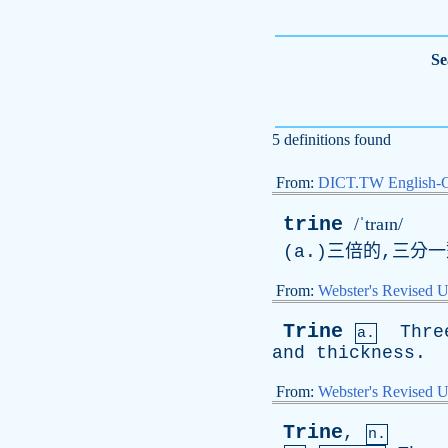
Se
5 definitions found
From:
DICT.TW English-
trine
/ˈtraɪn/
(
a
.)三倍的,三分
From:
Webster's Revised U
Trine
Thre
a.
and
thickness
.
From:
Webster's Revised U
Trine
,
n.