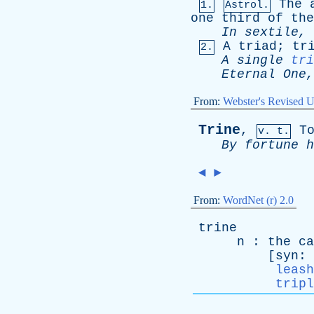
The
1.
Astrol.
one
third
of
the
In
sextile
,
A
triad
;
tr
2.
A
single
tri
Eternal
One
From:
Webster's Revised U
Trine
,
T
v. t.
By
fortune
h
◄
►
From:
WordNet (r) 2.0
trine
n
:
the
ca
[
syn
:
leash
tripl