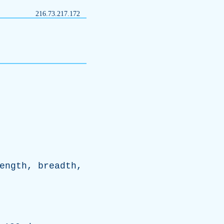
216.73.217.172
ength
,
breadth
,