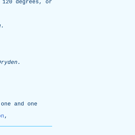
120
degrees
,
or
g
.
Dryden
.
one
and
one
on
,