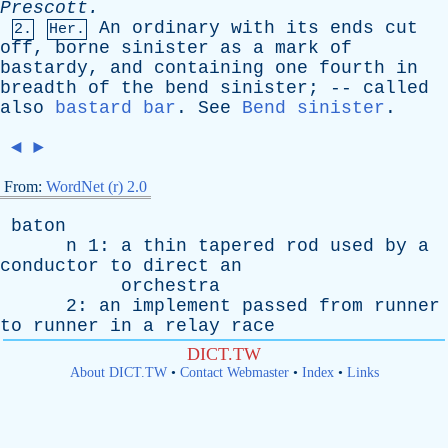
Prescott
.
An
ordinary
with
its
ends
cut
2.
Her.
off
,
borne
sinister
as
a
mark
of
bastardy
,
and
containing
one
fourth
in
breadth
of
the
bend
sinister
; --
called
also
bastard bar
.
See
Bend sinister
.
◄
►
From:
WordNet (r) 2.0
baton
n
1:
a
thin
tapered
rod
used
by
a
conductor
to
direct
an
orchestra
2:
an
implement
passed
from
runner
to
runner
in
a
relay
race
DICT.TW
About DICT.TW
•
Contact Webmaster
•
Index
•
Links