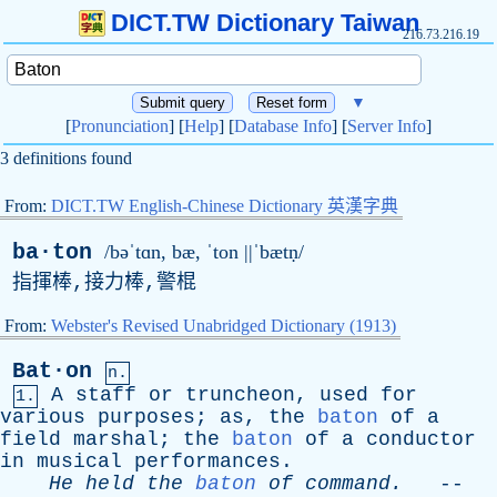
DICT.TW Dictionary Taiwan
216.73.216.19
▼
[
Pronunciation
] [
Help
] [
Database Info
] [
Server Info
]
3 definitions found
From:
DICT.TW English-Chinese Dictionary 英漢字典
ba·ton
/bəˈtɑn,
b
æ, ˈ
ton
||ˈbætṇ/
指揮棒,接力棒,警棍
From:
Webster's Revised Unabridged Dictionary (1913)
Bat·on
n.
A
staff
or
truncheon
,
used
for
1.
various
purposes
;
as
,
the
baton
of
a
field
marshal
;
the
baton
of
a
conductor
in
musical
performances
.
He
held
the
baton
of
command
.
--