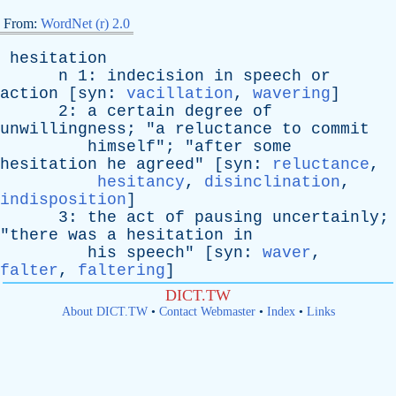
From:
WordNet (r) 2.0
hesitation
n
1:
indecision
in
speech
or
action
[
syn
:
vacillation
,
wavering
]
2:
a
certain
degree
of
unwillingness
; "
a
reluctance
to
commit
himself
"; "
after
some
hesitation
he
agreed
" [
syn
:
reluctance
,
hesitancy
,
disinclination
,
indisposition
]
3:
the
act
of
pausing
uncertainly
;
"
there
was
a
hesitation
in
his
speech
" [
syn
:
waver
,
falter
,
faltering
]
DICT.TW
About DICT.TW
•
Contact Webmaster
•
Index
•
Links