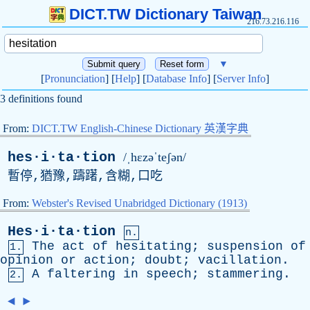
DICT.TW Dictionary Taiwan
216.73.216.116
▼
[
Pronunciation
] [
Help
] [
Database Info
] [
Server Info
]
3 definitions found
From:
DICT.TW English-Chinese Dictionary 英漢字典
hes·i·ta·tion
/ˌhɛzəˈteʃən/
暫停,猶豫,躊躇,含糊,口吃
From:
Webster's Revised Unabridged Dictionary (1913)
Hes·i·ta·tion
n.
The
act
of
hesitating
;
suspension
of
1.
opinion
or
action
;
doubt
;
vacillation
.
A
faltering
in
speech
;
stammering
.
2.
◄
►