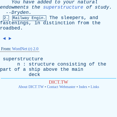
You
have
added
to
your
natural
endowments
the
superstructure
of
study
.
--
Dryden
.
The
sleepers
,
and
2.
Railway Engin.
fastenings
,
in
distinction
from
the
roadbed
.
◄
►
From:
WordNet (r) 2.0
superstructure
n
:
structure
consisting
of
the
part
of
a
ship
above
the
main
deck
DICT.TW
About DICT.TW
•
Contact Webmaster
•
Index
•
Links