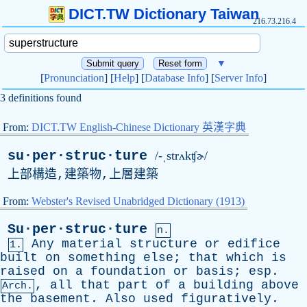
DICT.TW Dictionary Taiwan
216.73.216.4
▼
[
Pronunciation
] [
Help
] [
Database Info
] [
Server Info
]
3 definitions found
From:
DICT.TW English-Chinese Dictionary 英漢字典
su·per·struc·ture
/-ˌstrʌkʧɚ/
上部構造,建築物,上層建築
From:
Webster's Revised Unabridged Dictionary (1913)
Su·per·struc·ture
n.
Any
material
structure
or
edifice
1.
built
on
something
else
;
that
which
is
raised
on
a
foundation
or
basis
;
esp
.
,
all
that
part
of
a
building
above
Arch.
the
basement
.
Also
used
figuratively
.