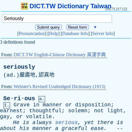
DICT.TW Dictionary Taiwan
216.73.217.122
▼
[
Pronunciation
] [
Help
] [
Database Info
] [
Server Info
]
3 definitions found
From:
DICT.TW English-Chinese Dictionary 英漢字典
seriously
(
ad
.)嚴肅地,認真地
From:
Webster's Revised Unabridged Dictionary (1913)
Se·ri·ous
a.
Grave
in
manner
or
disposition
;
1.
earnest
;
thoughtful
;
solemn
;
not
light
,
gay
,
or
volatile
.
He
is
always
serious
,
yet
there
is
about
his
manner
a
graceful
ease
.
--