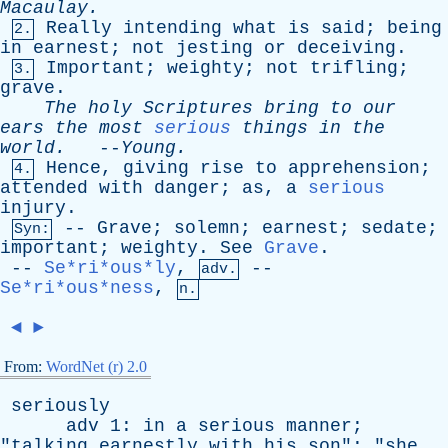
Macaulay
.
Really
intending
what
is
said
;
being
2.
in
earnest
;
not
jesting
or
deceiving
.
Important
;
weighty
;
not
trifling
;
3.
grave
.
The
holy
Scriptures
bring
to
our
ears
the
most
serious
things
in
the
world
.
--
Young
.
Hence
,
giving
rise
to
apprehension
;
4.
attended
with
danger
;
as
,
a
serious
injury
.
--
Grave
;
solemn
;
earnest
;
sedate
;
Syn:
important
;
weighty
.
See
Grave
.
--
Se*ri*ous*ly
,
--
adv.
Se*ri*ous*ness
,
n.
◄
►
From:
WordNet (r) 2.0
seriously
adv
1:
in
a
serious
manner
;
"
talking
earnestly
with
his
son
"; "
she