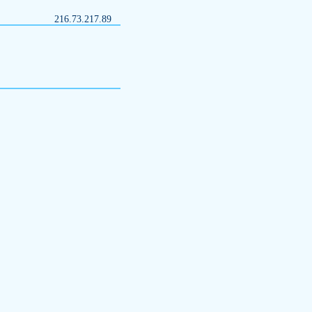
216.73.217.89