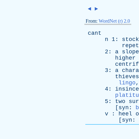
◄
►
From:
WordNet (r) 2.0
cant
n
1:
stock
repet
2:
a
slope
higher
centrif
3:
a
chara
thieves
lingo
4:
insince
platitu
5:
two
sur
[
syn
:
b
v
:
heel
o
[
syn
: