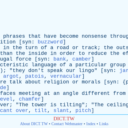
phrases
that
have
become
nonsense
throu
ition
[
syn
:
buzzword
]
in
the
turn
of
a
road
or
track
;
the
out
than
the
inside
in
order
to
reduce
the
e
ugal
force
[
syn
:
bank
,
camber
]
cteristic
language
of
a
particular
group
); "
they
don't
speak
our
lingo
" [
syn
:
ja
,
argot
,
patois
,
vernacular
]
re
talk
about
religion
or
morals
[
syn
: {
de
]
faces
meeting
at
an
angle
different
from
evel
,
chamfer
]
ver
; "
The
tower
is
tilting
"; "
The
ceilin
cant over
,
tilt
,
slant
,
pitch
]
DICT.TW
About DICT.TW
•
Contact Webmaster
•
Index
•
Links