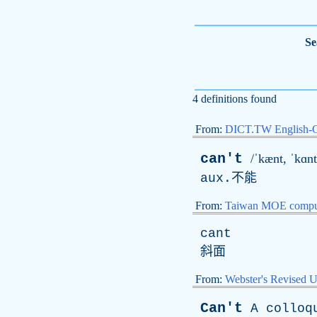
Se
4 definitions found
From:
DICT.TW English-
can't
/ˈkænt, ˈkɑnt
aux
.不能
From:
Taiwan MOE comput
cant
斜面
From:
Webster's Revised U
Can't
A
colloq