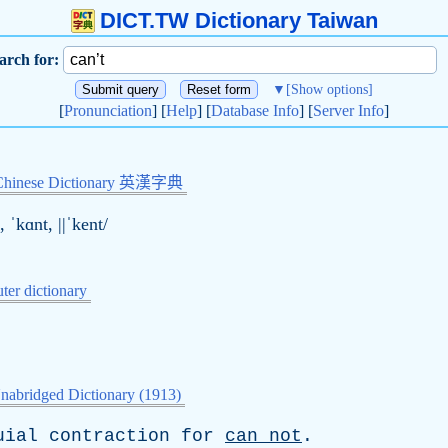
DICT.TW Dictionary Taiwan
arch for:
▼
[Show options]
[
Pronunciation
] [
Help
] [
Database Info
] [
Server Info
]
Chinese Dictionary 英漢字典
, ˈkɑnt, ||ˈkent/
er dictionary
nabridged Dictionary (1913)
uial
contraction
for
can
not
.