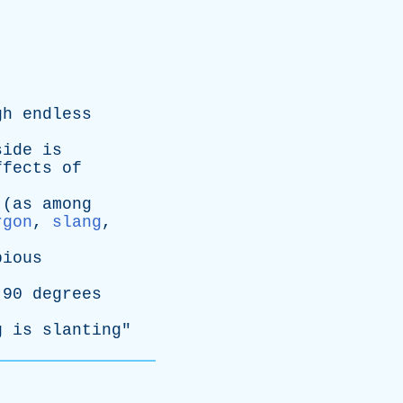
gh
endless
side
is
ffects
of
(
as
among
rgon
,
slang
,
pious
90
degrees
g
is
slanting
"