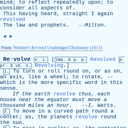
mind
;
to
reflect
repeatedly
upon
;
to
consider
all
aspects
of
.
This
having
heard
,
straight
I
again
revolved
The
law
and
prophets
. --
Milton
.
◄
►
From:
Webster's Revised Unabridged Dictionary (1913)
Re·volve
[
Revolved
v. i.
imp. &
p
. p.
p.
Revolving
.]
pr
. &
vb
. n.
To
turn
or
roll
round
on
,
or
as
on
,
1.
an
axis
,
like
a
wheel
;
to
rotate
, --
which
is
the
more
specific
word
in
this
sense
.
If
the
earth
revolve
thus
,
each
house
near
the
equator
must
move
a
thousand
miles
an
hour
.
--
I
.
Watts
.
To
move
in
a
curved
path
round
a
2.
center
;
as
,
the
planets
revolve
round
the
sun
.