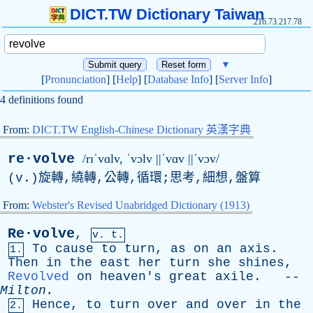
DICT.TW Dictionary Taiwan
216.73.217.78
▼
[
Pronunciation
] [
Help
] [
Database Info
] [
Server Info
]
4 definitions found
From:
DICT.TW English-Chinese Dictionary 英漢字典
re·volve
/rɪˈvɑlv, ˈvɔlv ||ˈvɑv ||ˈvɔv/
(
v
.)旋轉,繞轉,公轉,循環;思考,細想,盤算
From:
Webster's Revised Unabridged Dictionary (1913)
Re·volve
,
v. t.
To
cause
to
turn
,
as
on
an
axis
.
1.
Then
in
the
east
her
turn
she
shines
,
Revolved
on
heaven's
great
axile
. --
Milton
.
Hence
,
to
turn
over
and
over
in
the
2.