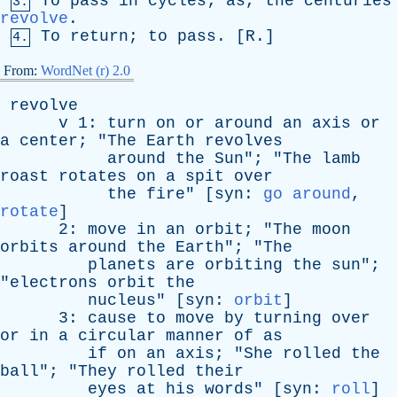
To
pass
in
cycles
;
as
,
the
centuries
3.
revolve
.
To
return
;
to
pass
. [
R
.]
4.
From:
WordNet (r) 2.0
revolve
v
1:
turn
on
or
around
an
axis
or
a
center
; "
The
Earth
revolves
around
the
Sun
"; "
The
lamb
roast
rotates
on
a
spit
over
the
fire
" [
syn
:
go around
,
rotate
]
2:
move
in
an
orbit
; "
The
moon
orbits
around
the
Earth
"; "
The
planets
are
orbiting
the
sun
";
"
electrons
orbit
the
nucleus
" [
syn
:
orbit
]
3:
cause
to
move
by
turning
over
or
in
a
circular
manner
of
as
if
on
an
axis
; "
She
rolled
the
ball
"; "
They
rolled
their
eyes
at
his
words
" [
syn
:
roll
]